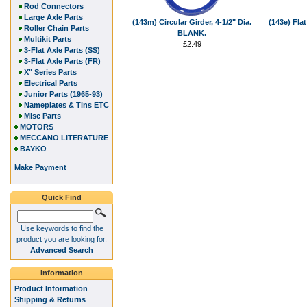
Rod Connectors
Large Axle Parts
(143m) Circular Girder, 4-1/2" Dia.
(143e) Flat
Roller Chain Parts
BLANK.
Multikit Parts
£2.49
3-Flat Axle Parts (SS)
3-Flat Axle Parts (FR)
X" Series Parts
Electrical Parts
Junior Parts (1965-93)
Nameplates & Tins ETC
Misc Parts
MOTORS
MECCANO LITERATURE
BAYKO
Make Payment
Quick Find
Use keywords to find the
product you are looking for.
Advanced Search
Information
Product Information
Shipping & Returns