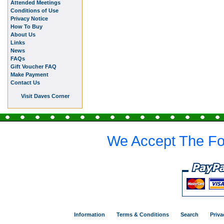
Attended Meetings
Conditions of Use
Privacy Notice
How To Buy
About Us
Links
News
FAQs
Gift Voucher FAQ
Make Payment
Contact Us
Visit Daves Corner
We Accept The Fo
Information
Terms & Conditions
Search
Priva