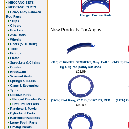
MECCANO SETS
MECCANO PARTS
Heavy Duty Screwed
Flanged Circular Parts
Rod Parts
Strips
Girders
New Products For August
Brackets
Axle Rods
Wheels
Gears (STD 38DP)
Tools
Fixings
Plates
(119) CHANNEL SEGMENT, Orig. Full 8.
(143eZ) Fla
Sprockets & Chains
rig Orig red paint, but used
Cranks
£51.99
Brassware
Screwed Rods
Springs & Hooks
Cams & Eccentrics
Tyres
Circular Parts
Flanged Circular Parts
(143h) Flat Ring, 7" O/D, 5-1/2" I/D, RED
(143b) Ci
Flat Circular Parts
£10.99
Ratchets & Pawls
Cylindrical Parts
Ball/Roller Bearings
Large Tooth Parts
Driving Bands