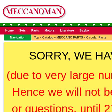
Home
Sets
Parts
Motors
Literature
Bayko
Navigation
Top
»
Catalog
»
MECCANO PARTS
»
Circular Parts
SORRY, WE H
(due to very large nu
Hence we will not b
or questions, until 