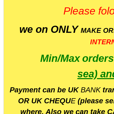
Please folo
we on ONLY
MAKE O
INTER
Min/Max
order
sea)
an
P
ayment can be UK
BANK
tra
OR UK CHEQU
E
(please s
where. Also we can take C