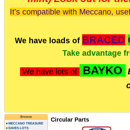
It's compatible with Meccano, usef
BRACED
We have loads of
Take advantage f
BAYKO
We have lots of
Browse
Circular Parts
MECCANO TREASURE
DAVES LOTS