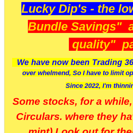
Lucky Dip's - the lo
Bundle Savings" 
quality" p
We have now been Trading 36
over whelmend, So I have to limit o
Since 2022, I'm
thinni
Some stocks, for a while
Circulars. where they h
mint) Look out for th