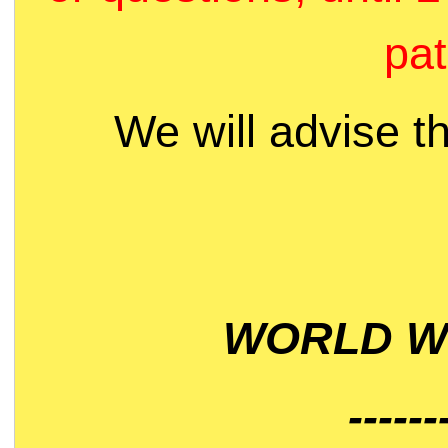
pat
We will advise t
WORLD WI
------