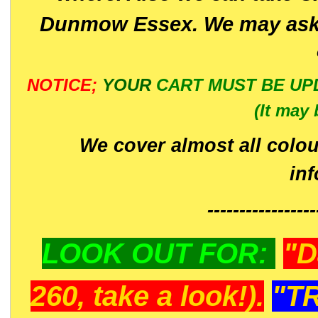
Dunmow Essex. We may ask 
NOTICE;
YOUR
CART MUST BE UP
(It may 
We cover almost all colou
in
-----------------
LOOK OUT FOR:
"D
260, take a look!).
"T