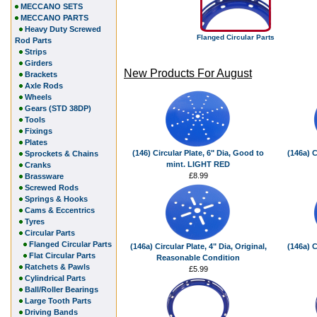
MECCANO SETS
MECCANO PARTS
Heavy Duty Screwed
Flanged Circular Parts
Rod Parts
Strips
Girders
New Products For August
Brackets
Axle Rods
Wheels
Gears (STD 38DP)
Tools
Fixings
Plates
(146) Circular Plate, 6" Dia, Good to
(146a) C
Sprockets & Chains
mint. LIGHT RED
Cranks
£8.99
Brassware
Screwed Rods
Springs & Hooks
Cams & Eccentrics
Tyres
Circular Parts
Flanged Circular Parts
(146a) Circular Plate, 4" Dia, Original,
(146a) C
Flat Circular Parts
Reasonable Condition
Ratchets & Pawls
£5.99
Cylindrical Parts
Ball/Roller Bearings
Large Tooth Parts
Driving Bands