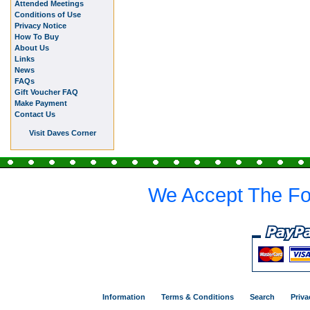
Attended Meetings
Conditions of Use
Privacy Notice
How To Buy
About Us
Links
News
FAQs
Gift Voucher FAQ
Make Payment
Contact Us
Visit Daves Corner
We Accept The Fo
Information
Terms & Conditions
Search
Priva