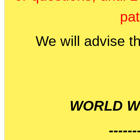
pat
We will advise t
WORLD WI
------