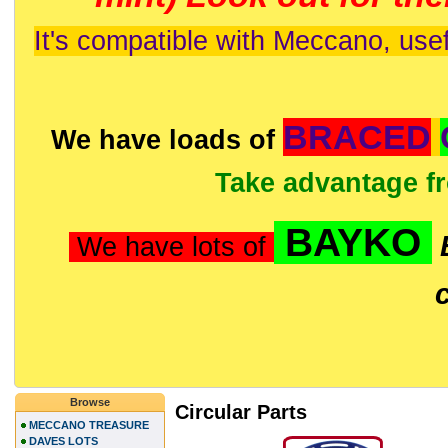
It's compatible with Meccano, usef
BRACED
We have loads of
Take advantage f
BAYKO
We have lots of
Browse
Circular Parts
MECCANO TREASURE
DAVES LOTS