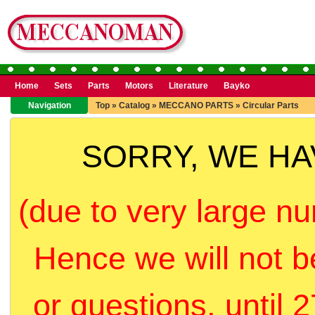
Home
Sets
Parts
Motors
Literature
Bayko
Navigation
Top
»
Catalog
»
MECCANO PARTS
»
Circular Parts
SORRY, WE H
(due to very large nu
Hence we will not b
or questions, until 