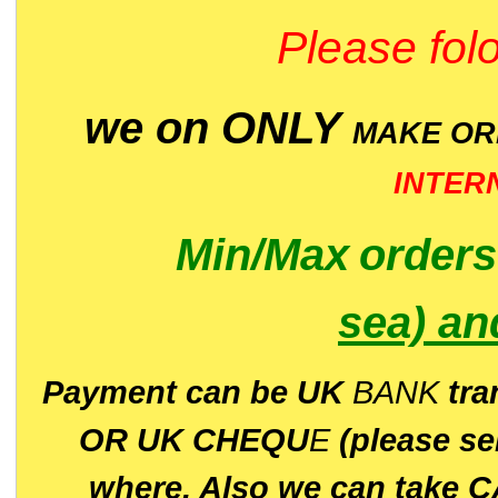
Please folo
we on ONLY
MAKE O
INTER
Min/Max
order
sea)
an
P
ayment can be UK
BANK
tra
OR UK CHEQU
E
(please s
where. Also we can take C