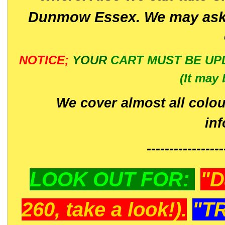
Dunmow Essex. We may ask 
NOTICE;
YOUR
CART MUST BE UP
(It may 
We cover almost all colou
in
-----------------
LOOK OUT FOR:
"D
260, take a look!).
"T