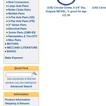
Rod Connectors
Large Axle Parts
(143) Circular Girder, 5-1/4" Dia,
(143) Circu
Roller Chain Parts
Original NICKEL. V. good for age.
Multikit Parts
£11.99
3-Flat Axle Parts (SS)
3-Flat Axle Parts (FR)
X" Series Parts
Electrical Parts
Junior Parts (1965-93)
Nameplates & Tins ETC
Misc Parts
MOTORS
MECCANO LITERATURE
BAYKO
Make Payment
Quick Find
Use keywords to find the
product you are looking for.
Advanced Search
Information
Product Information
Shipping & Returns