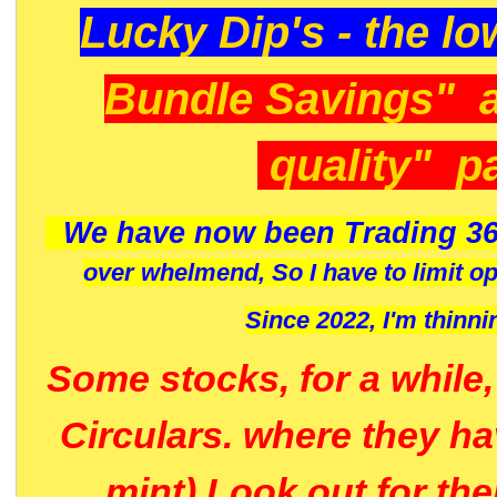
Lucky Dip's - the lo
Bundle Savings" 
quality" p
We have now been Trading 36
over whelmend, So I have to limit o
Since 2022, I'm
thinni
Some stocks, for a while
Circulars. where they h
mint) Look out for th