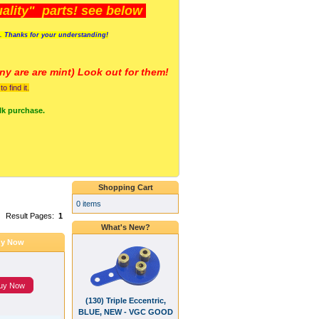
lity" parts! see below
s. Thanks for your understanding!
y are a
re mint) Look out for them!
 find it.
lk purchase.
Shopping Cart
0 items
Result Pages:
1
What's New?
y Now
uy Now
(130) Triple Eccentric,
BLUE, NEW - VGC GOOD