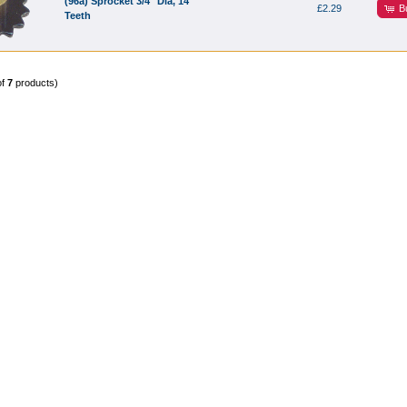
(96a) Sprocket 3/4" Dia, 14
B
£2.29
Teeth
of
7
products)