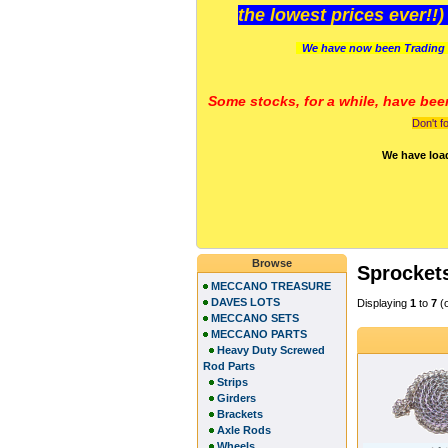
the lowest prices ever!!
We have now been Trading 
Some stocks, for a while, have bee
Don't f
We have loa
Browse
Sprocket
MECCANO TREASURE
DAVES LOTS
Displaying
1
to
7
(
MECCANO SETS
MECCANO PARTS
Heavy Duty Screwed
Rod Parts
Strips
Girders
Brackets
Axle Rods
Wheels