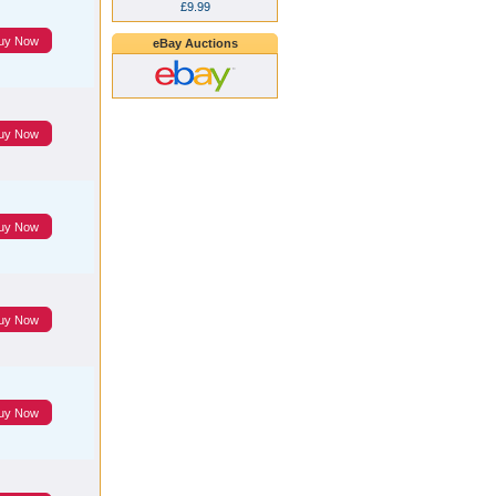
£9.99
uy Now
eBay Auctions
uy Now
uy Now
uy Now
uy Now