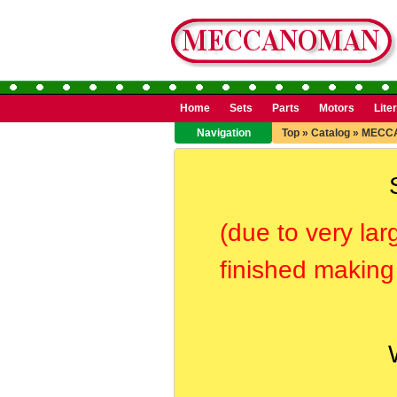
Home
Sets
Parts
Motors
Lite
Navigation
Top
»
Catalog
»
MECC
(due to very lar
finished making 