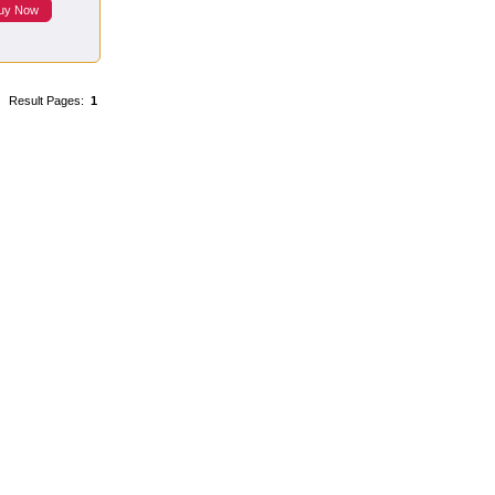
uy Now
Result Pages:
1