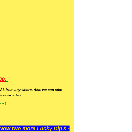
.
00
.
AL from any where. Also we can take
h value orders.
te ).
ow two more Lucky Dip's -