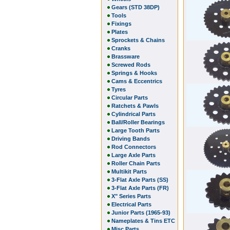
Gears (STD 38DP)
Tools
Fixings
Plates
Sprockets & Chains
Cranks
Brassware
Screwed Rods
Springs & Hooks
Cams & Eccentrics
Tyres
Circular Parts
Ratchets & Pawls
Cylindrical Parts
Ball/Roller Bearings
Large Tooth Parts
Driving Bands
Rod Connectors
Large Axle Parts
Roller Chain Parts
Multikit Parts
3-Flat Axle Parts (SS)
3-Flat Axle Parts (FR)
X" Series Parts
Electrical Parts
Junior Parts (1965-93)
Nameplates & Tins ETC
Misc Parts