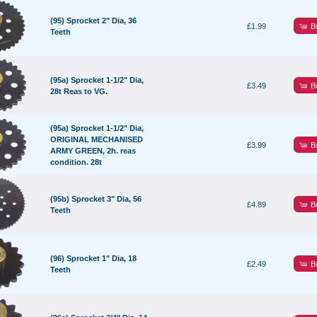
(95) Sprocket 2" Dia, 36
B
£1.99
Teeth
(95a) Sprocket 1-1/2" Dia,
B
£3.49
28t Reas to VG.
(95a) Sprocket 1-1/2" Dia,
ORIGINAL MECHANISED
B
£3.99
ARMY GREEN, 2h. reas
condition. 28t
(95b) Sprocket 3" Dia, 56
B
£4.89
Teeth
(96) Sprocket 1" Dia, 18
B
£2.49
Teeth