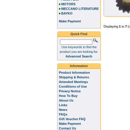
MOTORS
MECCANO LITERATURE
BAYKO
Make Payment
Displaying
1
to
7
(
Quick Find
Use keywords to find the
product you are looking for.
Advanced Search
Information
Product Information
Shipping & Returns
Attended Meetings
Conditions of Use
Privacy Notice
How To Buy
About Us
Links
News
FAQs
Gift Voucher FAQ
Make Payment
Contact Us