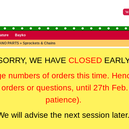
rature
Bayko
ANO PARTS
»
Sprockets & Chains
SORRY, WE HAVE
CLOSED
EARLY
ge numbers of orders this time. Hen
orders or questions, until 27th Feb
patience).
We will advise the next session later