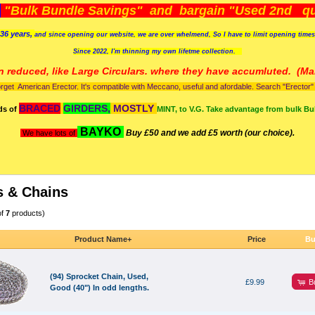
)
"Bulk Bundle Savings" and bargain "Used 2nd qua
36 years,
and since opening our website, we are over whelmend, So I have to limit opening time
Since 2022, I'm
thinning my own lifetme collection.
n reduced, like Large Circulars. where they have accumluted.
(Man
orget American Erector. It's compatible with Meccano, useful and afordable. Search "Erector" to
BRACED
GIRDERS,
MOSTLY
ds of
MINT, to V.G. Take advantage from bulk Bu
BAYKO
Buy £50 and we add £5 worth (our choice).
We have lots of
s & Chains
of
7
products)
Product Name+
Price
Bu
(94) Sprocket Chain, Used,
B
£9.99
Good (40") In odd lengths.