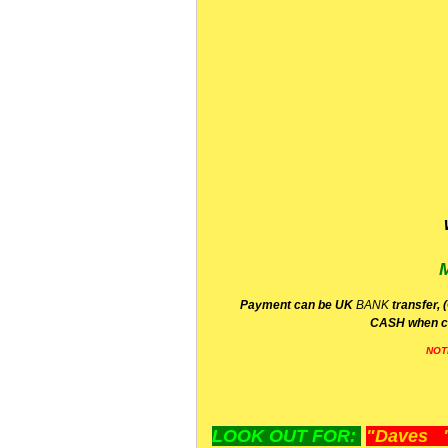
P
ayment can be UK
BANK
transfer, 
CA
SH
when c
NOT
LOOK OUT FOR:
"Daves "L