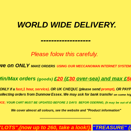
WORLD WIDE DELIVERY.
-------------------
Please folow this carefuly.
we on ONLY
MAKE ORDERS
USING OUR MECCANOMAN INTERNET SYSTEM
Min/Max
orders
£
20
(£
30
over-sea)
and max £
5
(goods)
(ONLY if a
fast,1 hour, service).
OR UK CHEQU
E
(please send
prompt),
OR
PAYP
ollecting orders from Dunmow Essex. We may ask for bank transfer
on some hig
ICE;
YOUR
CART MUST BE UPDATED BEFORE 2 DAYS BEFOR ODERING, (It may be out of da
We cover almost all colours, see the website and "Product information"
--------------------------------------------
OTS",(now up to 260, take a look!).
"TREASURE" (N