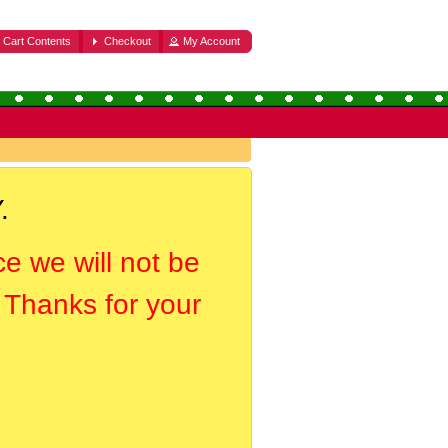
Cart Contents
Checkout
My Account
.
ce we will not be
. Thanks for your
.