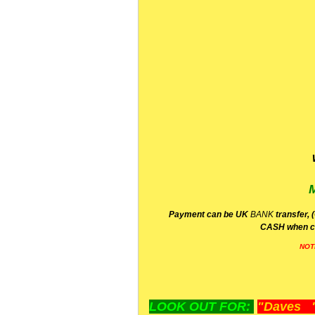
P
ayment can be UK
BANK
transfer, 
CA
SH
when c
NOT
LOOK OUT FOR:
"Daves "L