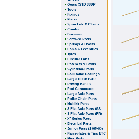
Gears (STD 38DP)
Tools
Fixings
Plates
Sprockets & Chains
Cranks
Brassware
Screwed Rods
Springs & Hooks
Cams & Eccentrics
Tyres
Circular Parts
Ratchets & Pawls
Cylindrical Parts
Ball/Roller Bearings
Large Tooth Parts
Driving Bands
Rod Connectors
Large Axle Parts
Roller Chain Parts
Multikit Parts
3-Flat Axle Parts (SS)
3-Flat Axle Parts (FR)
X" Series Parts
Electrical Parts
Junior Parts (1965-93)
Nameplates & Tins ETC
Misc Parts