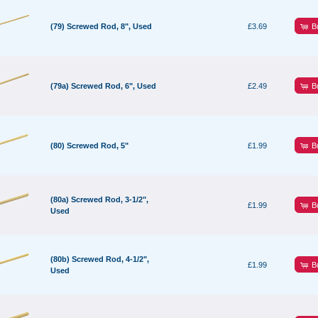
B
(79) Screwed Rod, 8", Used
£3.69
B
(79a) Screwed Rod, 6", Used
£2.49
B
(80) Screwed Rod, 5"
£1.99
(80a) Screwed Rod, 3-1/2",
B
£1.99
Used
(80b) Screwed Rod, 4-1/2",
B
£1.99
Used