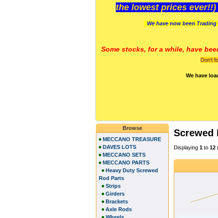
the lowest prices ever!!
We have now been Trading 
Some stocks, for a while, have bee
Don't f
We have loa
Browse
Screwed
MECCANO TREASURE
DAVES LOTS
Displaying
1
to
12
MECCANO SETS
MECCANO PARTS
Heavy Duty Screwed
Rod Parts
Strips
Girders
Brackets
Axle Rods
Wheels