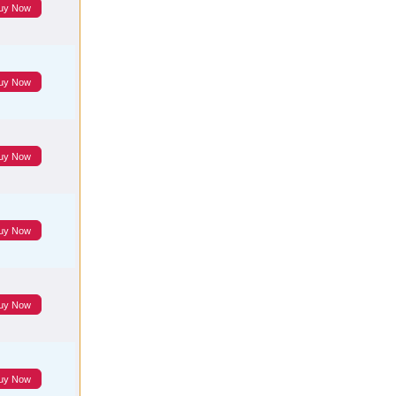
uy Now
uy Now
uy Now
uy Now
uy Now
uy Now