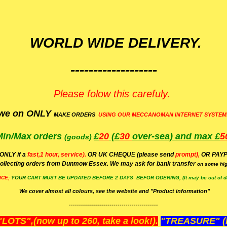
WORLD WIDE DELIVERY.
-------------------
Please folow this carefuly.
we on ONLY
MAKE ORDERS
USING OUR MECCANOMAN INTERNET SYSTEM
Min/Max
orders
£
20
(£
30
over-sea)
and max £
5
(goods)
(ONLY if a
fast,1 hour, service).
OR UK CHEQU
E
(please send
prompt),
OR
PAYP
ollecting orders from Dunmow Essex. We may ask for bank transfer
on some hig
ICE;
YOUR
CART MUST BE UPDATED BEFORE 2 DAYS BEFOR ODERING, (It may be out of da
We cover almost all colours, see the website and "Product information"
--------------------------------------------
OTS",(now up to 260, take a look!).
"TREASURE" (N