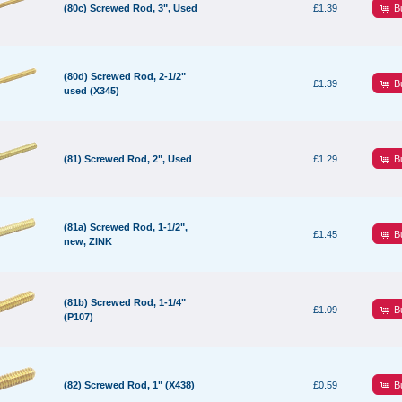
B
(80c) Screwed Rod, 3", Used
£1.39
(80d) Screwed Rod, 2-1/2"
B
£1.39
used (X345)
B
(81) Screwed Rod, 2", Used
£1.29
(81a) Screwed Rod, 1-1/2",
B
£1.45
new, ZINK
(81b) Screwed Rod, 1-1/4"
B
£1.09
(P107)
B
(82) Screwed Rod, 1" (X438)
£0.59