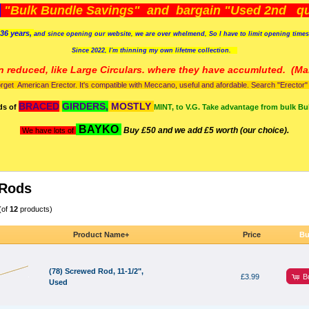
)
"Bulk Bundle Savings" and bargain "Used 2nd qua
36 years,
and since opening our website, we are over whelmend, So I have to limit opening time
Since 2022, I'm
thinning my own lifetme collection.
n reduced, like Large Circulars. where they have accumluted.
(Man
orget American Erector. It's compatible with Meccano, useful and afordable. Search "Erector" to
BRACED
GIRDERS,
MOSTLY
ds of
MINT, to V.G. Take advantage from bulk Bu
BAYKO
Buy £50 and we add £5 worth (our choice).
We have lots of
 Rods
(of
12
products)
Product Name+
Price
Bu
(78) Screwed Rod, 11-1/2",
B
£3.99
Used