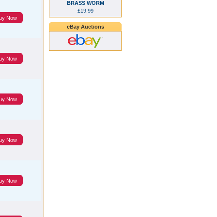
BRASS WORM
£19.99
uy Now
eBay Auctions
uy Now
uy Now
uy Now
uy Now