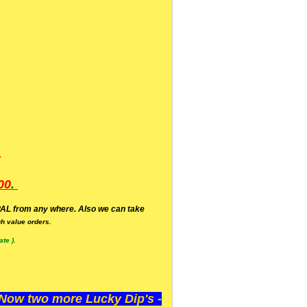
.
00
.
AL from any where. Also we can take
h value orders.
te ).
ow two more Lucky Dip's -