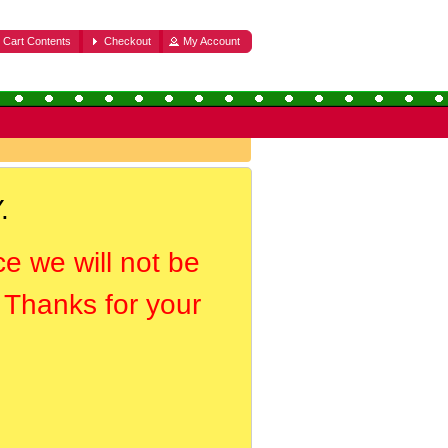
Cart Contents
Checkout
My Account
.
ce we will not be
. Thanks for your
.