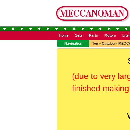
Home
Sets
Parts
Motors
Lite
Navigation
Top
»
Catalog
»
MECC
(due to very lar
finished making 