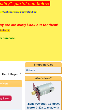
lity" parts! see below
s. Thanks for your understanding!
y are a
re mint) Look out for them!
 find it.
lk purchase.
Shopping Cart
0 items
Result Pages:
1
What's New?
y Now
uy Now
(EM1) Powerful, Compact
Motor. 3-12v, 1 amp, with