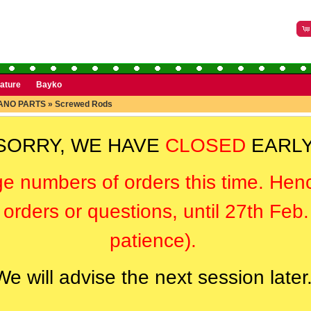
rature
Bayko
ANO PARTS
»
Screwed Rods
SORRY, WE HAVE
CLOSED
EARLY
ge numbers of orders this time. Hen
orders or questions, until 27th Feb
patience).
We will advise the next session later