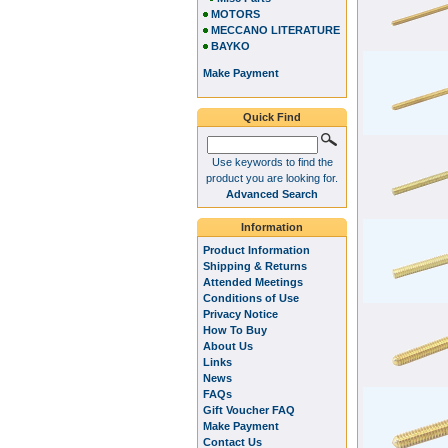
MOTORS
MECCANO LITERATURE
BAYKO
Make Payment
Quick Find
Use keywords to find the
product you are looking for.
Advanced Search
Information
Product Information
Shipping & Returns
Attended Meetings
Conditions of Use
Privacy Notice
How To Buy
About Us
Links
News
FAQs
Gift Voucher FAQ
Make Payment
Contact Us