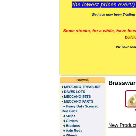
the lowest prices ever!!
We have now been Trading 
Some stocks, for a while, have bee
Don't f
We have loa
Browse
Brasswar
MECCANO TREASURE
DAVES LOTS
MECCANO SETS
MECCANO PARTS
Heavy Duty Screwed
Rod Parts
Strips
Girders
New Product
Brackets
Axle Rods
Wheels