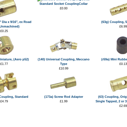
Standard Socket CouplingCollar
£0.00
8" Dia x 9/16", ex Road
(63g) Coupling, 5
(Unmachined)
£6.99
£0.25
Miniature, (Aero p52)
(140) Universal Coupling, Meccano
(r59a) Mini Rubbe
£1.77
Type
£0.13
£10.99
 Coupling, Standard
(173a) Screw Rod Adapter
(63) Coupling, Origi
£4.79
£1.99
Single Tapped, 2 or 3
£2.69