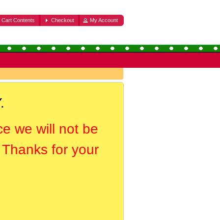
Cart Contents
Checkout
My Account
.
ce we will not be
. Thanks for your
.