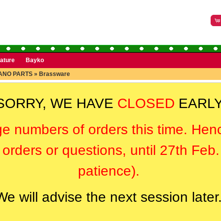
rature
Bayko
ANO PARTS
»
Brassware
SORRY, WE HAVE
CLOSED
EARLY
ge numbers of orders this time. Hen
orders or questions, until 27th Feb
patience).
We will advise the next session later