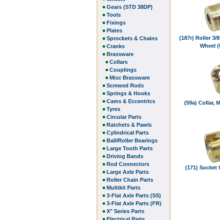
Gears (STD 38DP)
Tools
Fixings
Plates
(187r) Roller 3/
Sprockets & Chains
Wheel 
Cranks
Brassware
Collars
Couplings
Misc Brassware
Screwed Rods
Springs & Hooks
Cams & Eccentrics
(59a) Collar, 
Tyres
Circular Parts
Ratchets & Pawls
Cylindrical Parts
Ball/Roller Bearings
Large Tooth Parts
Driving Bands
Rod Connectors
(171) Socket
Large Axle Parts
Roller Chain Parts
Multikit Parts
3-Flat Axle Parts (SS)
3-Flat Axle Parts (FR)
X" Series Parts
Electrical Parts