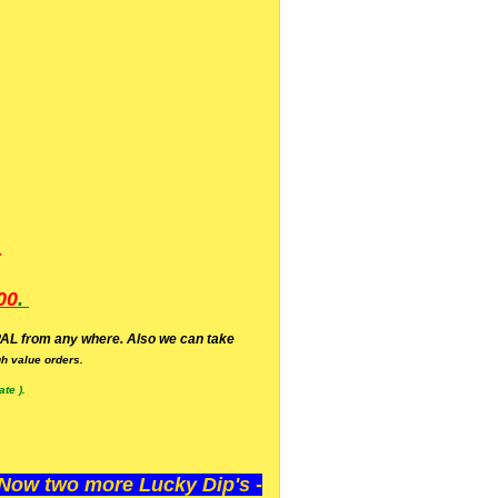
.
00
.
AL from any where. Also we can take
h value orders.
te ).
ow two more Lucky Dip's -