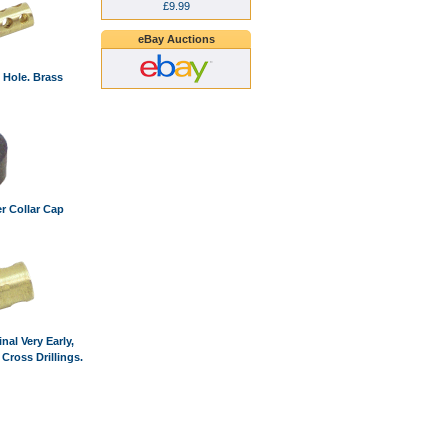
£9.99
eBay Auctions
 Hole. Brass
r Collar Cap
nal Very Early,
 Cross Drillings.