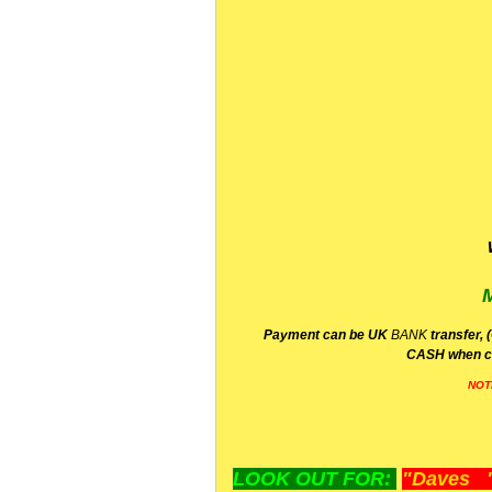
P
ayment can be UK
BANK
transfer, 
CA
SH
when c
NOT
LOOK OUT FOR:
"Daves "L