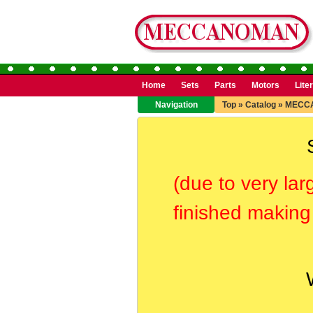
Home
Sets
Parts
Motors
Lite
Navigation
Top
»
Catalog
»
MECC
(due to very lar
finished making 