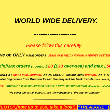
WORLD WIDE DELIVERY.
-------------------
Please folow this carefuly.
we on ONLY
MAKE ORDERS
USING OUR MECCANOMAN INTERNET SYSTEM
Min/Max
orders
£
20
(£
30
over-sea)
and max £
5
(goods)
(ONLY if a
fast,1 hour, service).
OR UK CHEQU
E
(please send
prompt),
OR
PAYP
ollecting orders from Dunmow Essex. We may ask for bank transfer
on some hig
ICE;
YOUR
CART MUST BE UPDATED BEFORE 2 DAYS BEFOR ODERING, (It may be out of da
We cover almost all colours, see the website and "Product information"
--------------------------------------------
OTS",(now up to 260, take a look!).
"TREASURE" (N