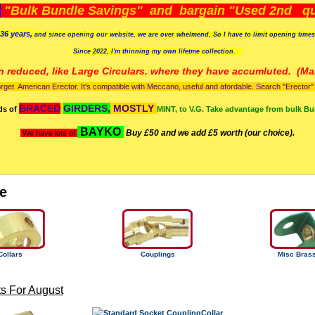
)
"Bulk Bundle Savings" and bargain "Used 2nd qua
36 years,
and since opening our website, we are over whelmend, So I have to limit opening time
Since 2022, I'm
thinning my own lifetme collection.
n reduced, like Large Circulars. where they have accumluted.
(Man
orget American Erector. It's compatible with Meccano, useful and afordable. Search "Erector" to
BRACED
GIRDERS,
MOSTLY
ds of
MINT, to V.G. Take advantage from bulk Bu
BAYKO
Buy £50 and we add £5 worth (our choice).
We have lots of
e
Collars
Couplings
Misc Bras
s For August