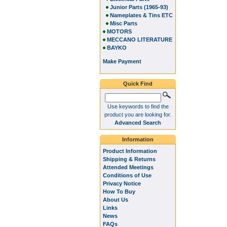
Junior Parts (1965-93)
Nameplates & Tins ETC
Misc Parts
MOTORS
MECCANO LITERATURE
BAYKO
Make Payment
Quick Find
Use keywords to find the
product you are looking for.
Advanced Search
Information
Product Information
Shipping & Returns
Attended Meetings
Conditions of Use
Privacy Notice
How To Buy
About Us
Links
News
FAQs