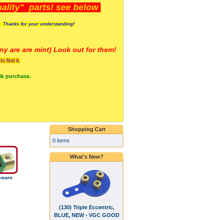
lity" parts! see below
s. Thanks for your understanding!
y are a
re mint) Look out for them!
 find it.
lk purchase.
Shopping Cart
0 items
What's New?
sware
(130) Triple Eccentric,
BLUE, NEW - VGC GOOD