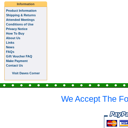
Information
Product Information
Shipping & Returns
Attended Meetings
Conditions of Use
Privacy Notice
How To Buy
About Us
Links
News
FAQs
Gift Voucher FAQ
Make Payment
Contact Us
Visit Daves Corner
We Accept The Fo