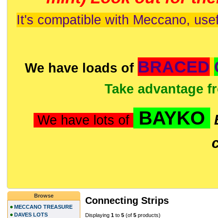
It's compatible with Meccano, usef
BRACED
We have loads of
Take advantage f
BAYKO
We have lots of
Browse
Connecting Strips
MECCANO TREASURE
DAVES LOTS
Displaying
1
to
5
(of
5
products)