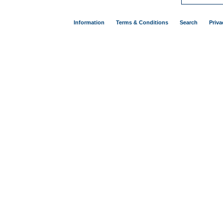
Information
Terms & Conditions
Search
Priva