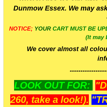
Dunmow Essex. We may ask 
NOTICE;
YOUR
CART MUST BE UP
(It may 
We cover almost all colou
in
-----------------
LOOK OUT FOR:
"D
260, take a look!).
"T