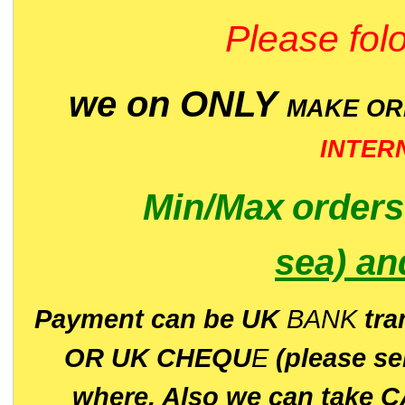
Please folo
we on ONLY
MAKE O
INTER
Min/Max
order
sea)
an
P
ayment can be UK
BANK
tra
OR UK CHEQU
E
(please s
where. Also we can take C