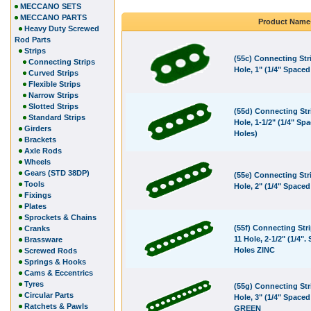
MECCANO SETS
MECCANO PARTS
Product Name
Heavy Duty Screwed
Rod Parts
Strips
(55c) Connecting Stri
Connecting Strips
Hole, 1" (1/4" Spaced
Curved Strips
Flexible Strips
Narrow Strips
Slotted Strips
(55d) Connecting Stri
Standard Strips
Hole, 1-1/2" (1/4" Sp
Girders
Holes)
Brackets
Axle Rods
Wheels
Gears (STD 38DP)
(55e) Connecting Stri
Tools
Hole, 2" (1/4" Spaced
Fixings
Plates
Sprockets & Chains
(55f) Connecting Stri
Cranks
11 Hole, 2-1/2" (1/4".
Brassware
Holes ZINC
Screwed Rods
Springs & Hooks
Cams & Eccentrics
Tyres
(55g) Connecting Str
Circular Parts
Hole, 3" (1/4" Spaced
Ratchets & Pawls
GREEN