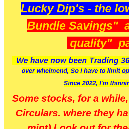
Lucky Dip's - the lo
Bundle Savings" 
quality" p
We have now been Trading 36
over whelmend, So I have to limit o
Since 2022, I'm
thinni
Some stocks, for a while
Circulars. where they h
mint) Look out for th