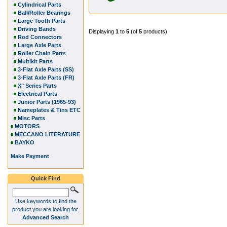
Cylindrical Parts
Ball/Roller Bearings
Large Tooth Parts
Driving Bands
Displaying
1
to
5
(of
5
products)
Rod Connectors
Large Axle Parts
Roller Chain Parts
Multikit Parts
3-Flat Axle Parts (SS)
3-Flat Axle Parts (FR)
X" Series Parts
Electrical Parts
Junior Parts (1965-93)
Nameplates & Tins ETC
Misc Parts
MOTORS
MECCANO LITERATURE
BAYKO
Make Payment
Quick Find
Use keywords to find the
product you are looking for.
Advanced Search