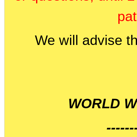
pat
We will advise t
WORLD WI
------