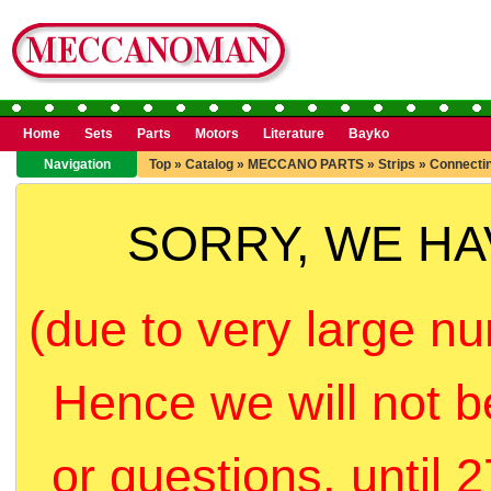
Home
Sets
Parts
Motors
Literature
Bayko
Navigation
Top
»
Catalog
»
MECCANO PARTS
»
Strips
»
Connectin
SORRY, WE H
(due to very large nu
Hence we will not b
or questions, until 