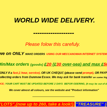
WORLD WIDE DELIVERY.
-------------------
Please folow this carefuly.
we on ONLY
MAKE ORDERS
USING OUR MECCANOMAN INTERNET SYSTEM
Min/Max
orders
£
20
(£
30
over-sea)
and max £
5
(goods)
(ONLY if a
fast,1 hour, service).
OR UK CHEQU
E
(please send
prompt),
OR
PAYP
ollecting orders from Dunmow Essex. We may ask for bank transfer
on some hig
ICE;
YOUR
CART MUST BE UPDATED BEFORE 2 DAYS BEFOR ODERING, (It may be out of da
We cover almost all colours, see the website and "Product information"
--------------------------------------------
OTS",(now up to 260, take a look!).
"TREASURE" (N