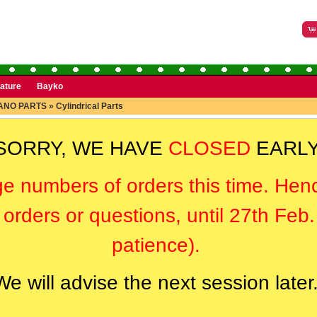
rature
Bayko
ANO PARTS
»
Cylindrical Parts
SORRY, WE HAVE
CLOSED
EARLY
ge numbers of orders this time. Hen
orders or questions, until 27th Feb
patience).
We will advise the next session later