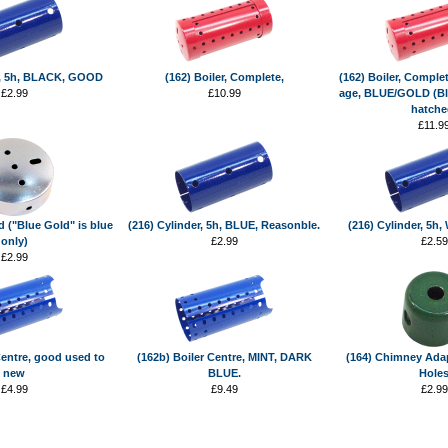
r, 5h, BLACK, GOOD
(162) Boiler, Complete,
(162) Boiler, Complet
£2.99
£10.99
age, BLUE/GOLD (Bl
hatche
£11.9
d ("Blue Gold" is blue
(216) Cylinder, 5h, BLUE, Reasonble.
(216) Cylinder, 5h
only)
£2.99
£2.59
£2.99
Centre, good used to
(162b) Boiler Centre, MINT, DARK
(164) Chimney Adap
new
BLUE.
Hole
£4.99
£9.49
£2.99