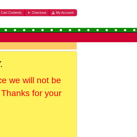
Cart Contents
Checkout
My Account
.
ce we will not be
. Thanks for your
.