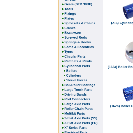
Gears (STD 38DP)
Tools
Fixings
Plates
(216) Cylinde
Sprockets & Chains
Cranks
Brassware
Screwed Rods
Springs & Hooks
Cams & Eccentrics
Tyres
Circular Parts
Ratchets & Pawls
Cylindrical Parts
(162a) Boiler En
Boilers
Cylinders
Sleeve Pieces
Ball/Roller Bearings
Large Tooth Parts
Driving Bands
Rod Connectors
Large Axle Parts
(162b) Boiler 
Roller Chain Parts
Multikit Parts
3-Flat Axle Parts (SS)
3-Flat Axle Parts (FR)
X" Series Parts
Electrical Parts