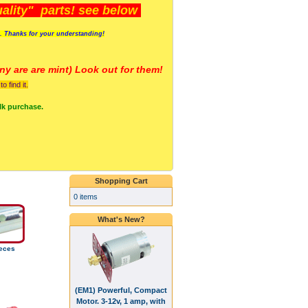
lity" parts! see below
s. Thanks for your understanding!
y are a
re mint) Look out for them!
 find it.
lk purchase.
Shopping Cart
0 items
What's New?
eces
(EM1) Powerful, Compact
Motor. 3-12v, 1 amp, with