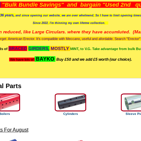
)
"Bulk Bundle Savings" and bargain "Used 2nd qua
36 years,
and since opening our website, we are over whelmend, So I have to limit opening time
Since 2022, I'm
thinning my own lifetme collection.
n reduced, like Large Circulars. where they have accumluted.
(Man
orget American Erector. It's compatible with Meccano, useful and afordable. Search "Erector" to
BRACED
GIRDERS,
MOSTLY
ds of
MINT, to V.G. Take advantage from bulk Bu
BAYKO
Buy £50 and we add £5 worth (our choice).
We have lots of
al Parts
Boilers
Cylinders
Sleeve Pi
s For August