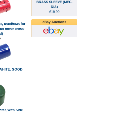
BRASS SLEEVE (MEC.
DIA)
£19.99
eBay Auctions
e, used/reas for
ue never cross-
d)
9
, WHITE, GOOD
ter, With Side
s