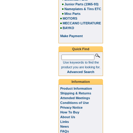
Junior Parts (1965-93)
Nameplates & Tins ETC
Misc Parts
MOTORS
MECCANO LITERATURE
BAYKO
Make Payment
Quick Find
Use keywords to find the
product you are looking for.
Advanced Search
Information
Product Information
Shipping & Returns
Attended Meetings
Conditions of Use
Privacy Notice
How To Buy
About Us
Links
News
FAQs