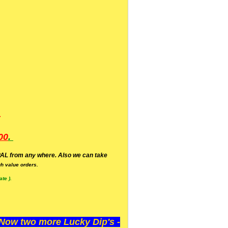
.
00
.
AL from any where. Also we can take
h value orders.
te ).
ow two more Lucky Dip's -