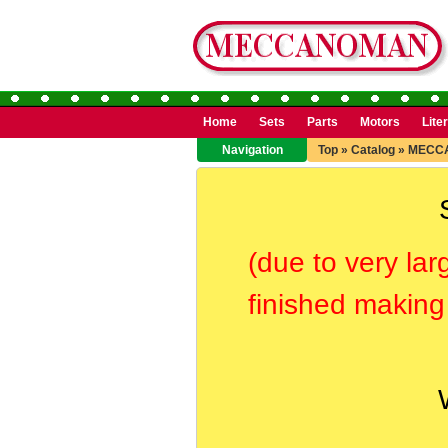
Home
Sets
Parts
Motors
Lite
Navigation
Top
»
Catalog
»
MECC
(due to very lar
finished making 