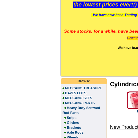
the lowest prices ever!!
We have now been Trading 
Some stocks, for a while, have bee
Don't f
We have loa
Browse
Cylindric
MECCANO TREASURE
DAVES LOTS
MECCANO SETS
MECCANO PARTS
Heavy Duty Screwed
Rod Parts
Strips
Girders
New Product
Brackets
Axle Rods
Wheels