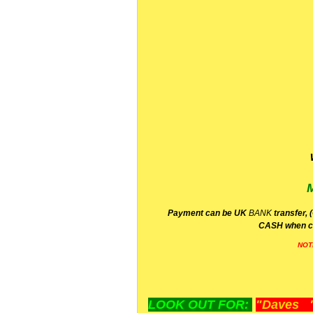
P
ayment can be UK
BANK
transfer, 
CA
SH
when c
NOT
LOOK OUT FOR:
"Daves "L