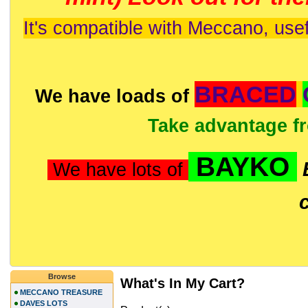
It's compatible with Meccano, usef
BRACED
We have loads of
Take advantage f
BAYKO
We have lots of
Browse
What's In My Cart?
MECCANO TREASURE
DAVES LOTS