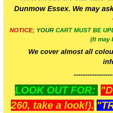
Dunmow Essex. We may ask 
NOTICE;
YOUR
CART MUST BE UP
(It may 
We cover almost all colou
in
-----------------
LOOK OUT FOR:
"D
260, take a look!).
"T