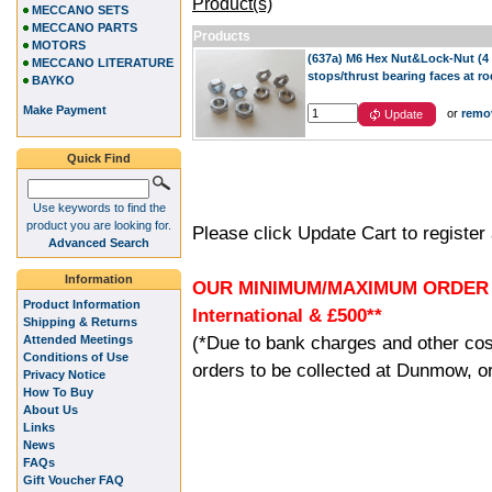
Product(s)
MECCANO SETS
MECCANO PARTS
Products
MOTORS
(637a) M6 Hex Nut&Lock-Nut (4 pa
MECCANO LITERATURE
stops/thrust bearing faces at r
BAYKO
Make Payment
or
remo
Update
Quick Find
Use keywords to find the
product you are looking for.
Please click Update Cart to registe
Advanced Search
Information
OUR MINIMUM/MAXIMUM ORDER (G
Product Information
International & £500**
Shipping & Returns
(*Due to bank charges and other cos
Attended Meetings
Conditions of Use
orders to be collected at Dunmow, or
Privacy Notice
How To Buy
About Us
Links
News
FAQs
Gift Voucher FAQ