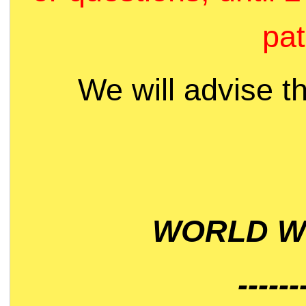
pat
We will advise t
WORLD WI
------