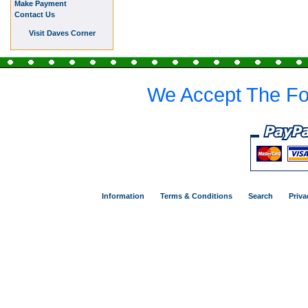
Make Payment
Contact Us
Visit Daves Corner
We Accept The Fo
Information
Terms & Conditions
Search
Priva