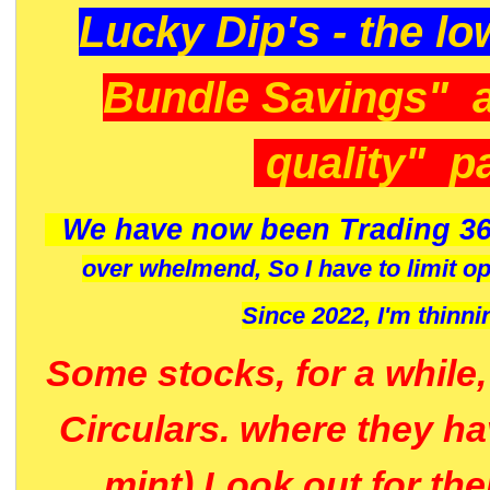
Lucky Dip's - the lo
Bundle Savings" 
quality" p
We have now been Trading 36
over whelmend, So I have to limit o
Since 2022, I'm
thinni
Some stocks, for a while
Circulars. where they h
mint) Look out for th