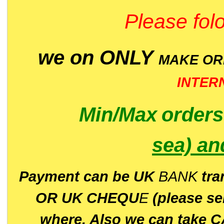
Please folo
we on ONLY
MAKE O
INTER
Min/Max
order
sea)
an
P
ayment can be UK
BANK
tra
OR UK CHEQU
E
(please s
where. Also we can take C