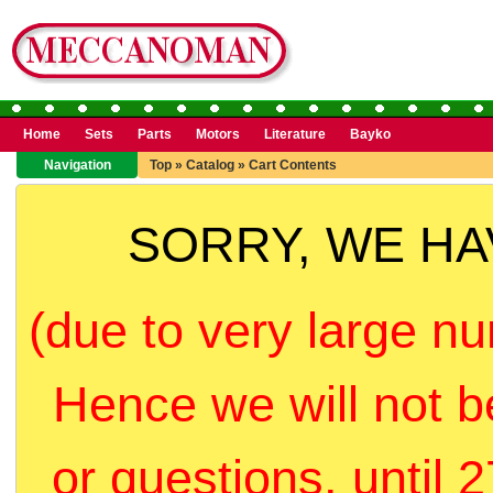
Home
Sets
Parts
Motors
Literature
Bayko
Navigation
Top
»
Catalog
»
Cart Contents
SORRY, WE H
(due to very large nu
Hence we will not b
or questions, until 