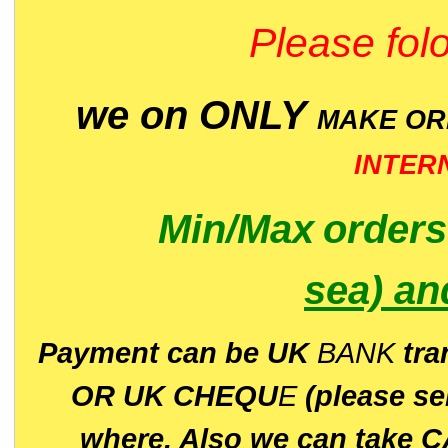
Please folo
we on ONLY
MAKE O
INTER
Min/Max
order
sea)
an
P
ayment can be UK
BANK
tra
OR UK CHEQU
E
(please s
where. Also we can take C