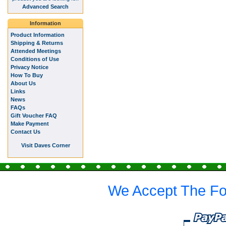
Advanced Search
Information
Product Information
Shipping & Returns
Attended Meetings
Conditions of Use
Privacy Notice
How To Buy
About Us
Links
News
FAQs
Gift Voucher FAQ
Make Payment
Contact Us
Visit Daves Corner
We Accept The Fo