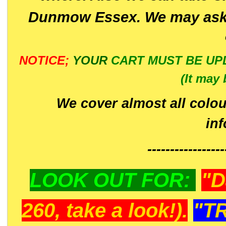
Dunmow Essex. We may ask 
NOTICE;
YOUR
CART MUST BE UP
(It may 
We cover almost all colou
in
-----------------
LOOK OUT FOR:
"D
260, take a look!).
"T