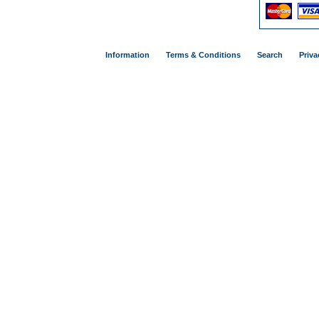
Information
Terms & Conditions
Search
Priva