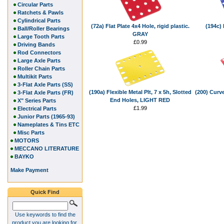
Circular Parts
Ratchets & Pawls
Cylindrical Parts
(72a) Flat Plate 4x4 Hole, rigid plastic.
(194c) 
Ball/Roller Bearings
GRAY
Large Tooth Parts
£0.99
Driving Bands
Rod Connectors
Large Axle Parts
Roller Chain Parts
Multikit Parts
3-Flat Axle Parts (SS)
(190a) Flexible Metal Plt, 7 x 5h, Slotted
(200) Curve
3-Flat Axle Parts (FR)
End Holes, LIGHT RED
X" Series Parts
£1.99
Electrical Parts
Junior Parts (1965-93)
Nameplates & Tins ETC
Misc Parts
MOTORS
MECCANO LITERATURE
BAYKO
Make Payment
Quick Find
Use keywords to find the
product you are looking for.