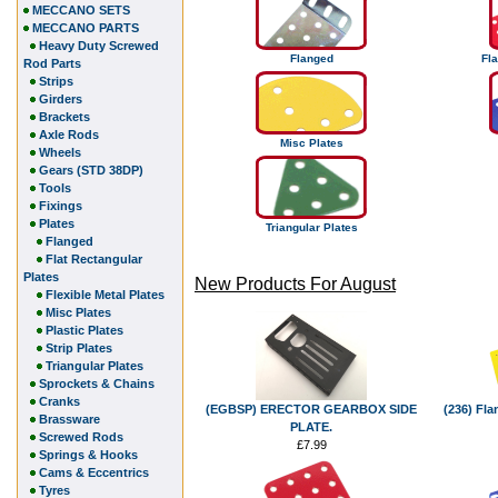
MECCANO SETS
MECCANO PARTS
Heavy Duty Screwed
Flanged
Fla
Rod Parts
Strips
Girders
Brackets
Axle Rods
Misc Plates
Wheels
Gears (STD 38DP)
Tools
Fixings
Plates
Triangular Plates
Flanged
Flat Rectangular
Plates
New Products For August
Flexible Metal Plates
Misc Plates
Plastic Plates
Strip Plates
Triangular Plates
Sprockets & Chains
Cranks
(EGBSP) ERECTOR GEARBOX SIDE
(236) Fla
Brassware
PLATE.
Screwed Rods
£7.99
Springs & Hooks
Cams & Eccentrics
Tyres