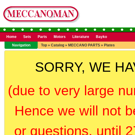
Home
Sets
Parts
Motors
Literature
Bayko
Navigation
Top
»
Catalog
»
MECCANO PARTS
»
Plates
SORRY, WE H
(due to very large nu
Hence we will not b
or questions, until 