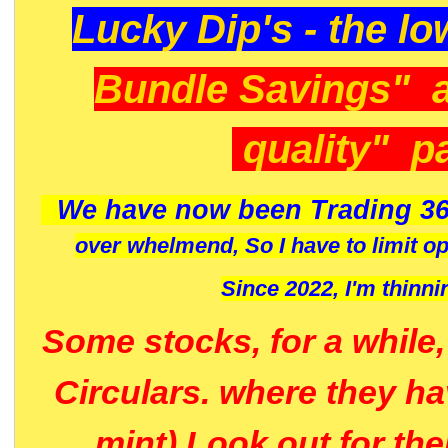
Lucky Dip's - the lo
Bundle Savings" 
quality" p
We have now been Trading 36
over whelmend, So I have to limit o
Since 2022, I'm
thinni
Some stocks, for a while
Circulars. where they h
mint) Look out for th