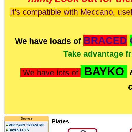
It's compatible with Meccano, usef
BRACED
We have loads of
Take advantage f
BAYKO
We have lots of
Browse
Plates
MECCANO TREASURE
DAVES LOTS