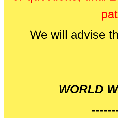
pat
We will advise t
WORLD WI
------