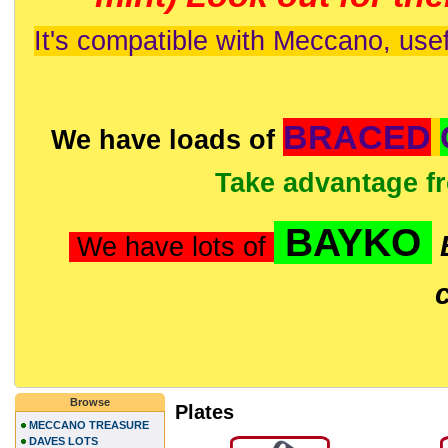
It's compatible with Meccano, usef
BRACED
We have loads of
Take advantage f
BAYKO
We have lots of
Browse
Plates
MECCANO TREASURE
DAVES LOTS