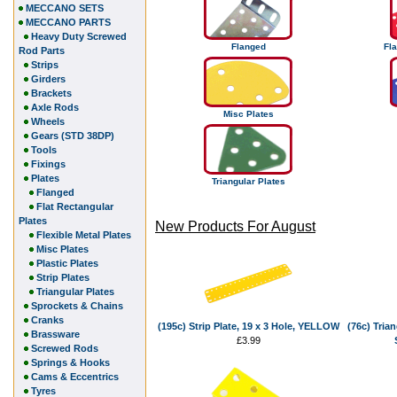
MECCANO SETS
MECCANO PARTS
Heavy Duty Screwed
Flanged
Fla
Rod Parts
Strips
Girders
Brackets
Axle Rods
Misc Plates
Wheels
Gears (STD 38DP)
Tools
Fixings
Plates
Triangular Plates
Flanged
Flat Rectangular
Plates
New Products For August
Flexible Metal Plates
Misc Plates
Plastic Plates
Strip Plates
Triangular Plates
Sprockets & Chains
Cranks
(195c) Strip Plate, 19 x 3 Hole, YELLOW
(76c) Trian
Brassware
£3.99
Screwed Rods
Springs & Hooks
Cams & Eccentrics
Tyres