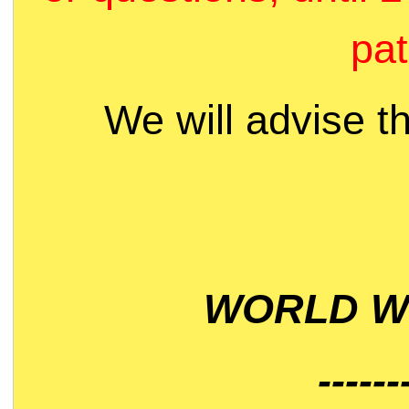
pat
We will advise t
WORLD WI
------