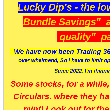
Lucky Dip's - the lo
Bundle Savings" 
quality" p
We have now been Trading 36
over whelmend, So I have to limit o
Since 2022, I'm
thinni
Some stocks, for a while
Circulars. where they h
mint) Look out for th