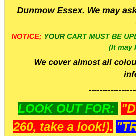
Dunmow Essex. We may ask 
NOTICE;
YOUR
CART MUST BE UP
(It may 
We cover almost all colou
in
-----------------
LOOK OUT FOR:
"D
260, take a look!).
"T