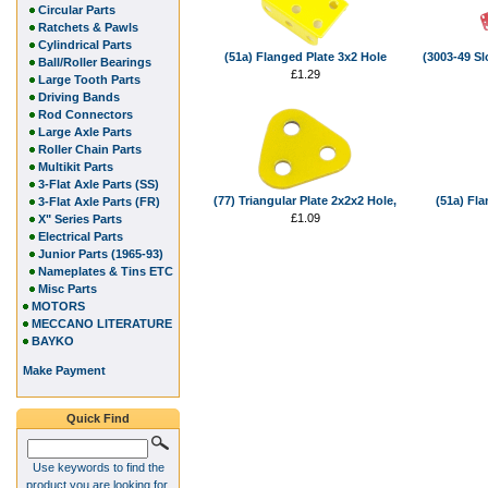
Circular Parts
Ratchets & Pawls
Cylindrical Parts
(51a) Flanged Plate 3x2 Hole
(3003-49 Slo
Ball/Roller Bearings
£1.29
Large Tooth Parts
Driving Bands
Rod Connectors
Large Axle Parts
Roller Chain Parts
Multikit Parts
3-Flat Axle Parts (SS)
(77) Triangular Plate 2x2x2 Hole,
(51a) Fla
3-Flat Axle Parts (FR)
£1.09
X" Series Parts
Electrical Parts
Junior Parts (1965-93)
Nameplates & Tins ETC
Misc Parts
MOTORS
MECCANO LITERATURE
BAYKO
Make Payment
Quick Find
Use keywords to find the
product you are looking for.