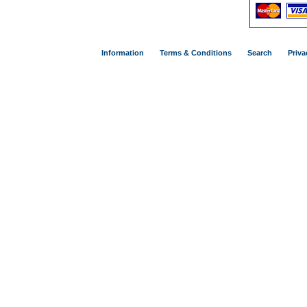
Information
Terms & Conditions
Search
Priva