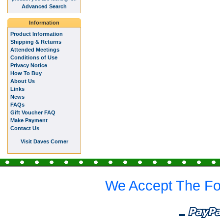
Advanced Search
Information
Product Information
Shipping & Returns
Attended Meetings
Conditions of Use
Privacy Notice
How To Buy
About Us
Links
News
FAQs
Gift Voucher FAQ
Make Payment
Contact Us
Visit Daves Corner
We Accept The Fo