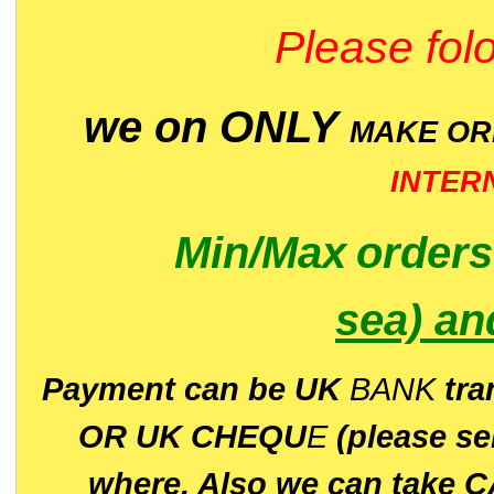
Please folo
we on ONLY
MAKE O
INTER
Min/Max
order
sea)
an
P
ayment can be UK
BANK
tra
OR UK CHEQU
E
(please s
where. Also we can take C