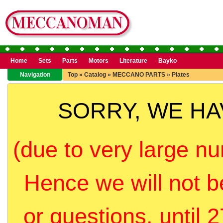
Home
Sets
Parts
Motors
Literature
Bayko
Navigation
Top
»
Catalog
»
MECCANO PARTS
»
Plates
SORRY, WE H
(due to very large nu
Hence we will not b
or questions, until 