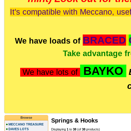
It's compatible with Meccano, usef
BRACED
We have loads of
Take advantage f
BAYKO
We have lots of
Browse
Springs & Hooks
MECCANO TREASURE
DAVES LOTS
Displaying
1
to
38
(of
38
products)