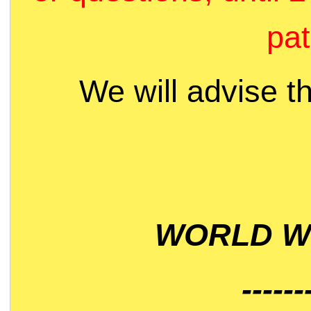
pat
We will advise t
WORLD WI
------