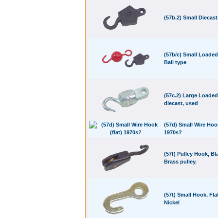
(57b.2) Small Diecas
(57b/c) Small Loade
Ball type
(57c.2) Large Loade
diecast, used
(57d) Small Wire Hook
1970s?
(57f) Pulley Hook, Bl
Brass pulley.
(57t) Small Hook, Flat
Nickel