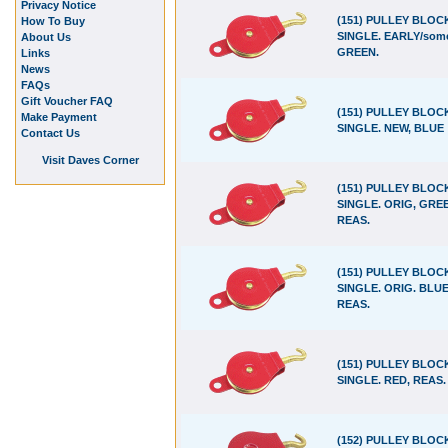
Privacy Notice
(151) PULLEY BLOC
How To Buy
SINGLE. EARLY/some
About Us
GREEN.
Links
News
FAQs
Gift Voucher FAQ
(151) PULLEY BLOC
Make Payment
SINGLE. NEW, BLUE
Contact Us
Visit Daves Corner
(151) PULLEY BLOC
SINGLE. ORIG, GRE
REAS.
(151) PULLEY BLOC
SINGLE. ORIG. BLUE
REAS.
(151) PULLEY BLOC
SINGLE. RED, REAS.
(152) PULLEY BLOC