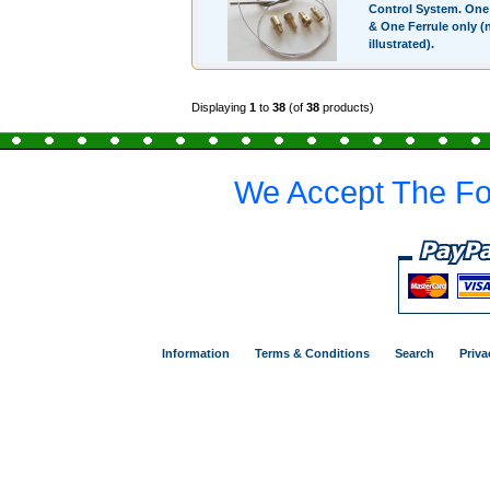
Control System. On
& One Ferrule only (
illustrated).
Displaying
1
to
38
(of
38
products)
We Accept The Fo
Information
Terms & Conditions
Search
Priva