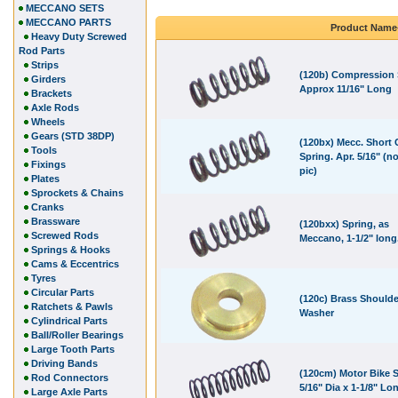
MECCANO SETS
MECCANO PARTS
Product Name
Heavy Duty Screwed
Rod Parts
Strips
(120b) Compression 
Girders
Approx 11/16" Long
Brackets
Axle Rods
Wheels
Gears (STD 38DP)
(120bx) Mecc. Short
Tools
Spring. Apr. 5/16" (no
Fixings
pic)
Plates
Sprockets & Chains
Cranks
Brassware
(120bxx) Spring, as
Screwed Rods
Meccano, 1-1/2" long
Springs & Hooks
Cams & Eccentrics
Tyres
Circular Parts
(120c) Brass Shoulde
Ratchets & Pawls
Washer
Cylindrical Parts
Ball/Roller Bearings
Large Tooth Parts
Driving Bands
(120cm) Motor Bike S
Rod Connectors
5/16" Dia x 1-1/8" Lo
Large Axle Parts