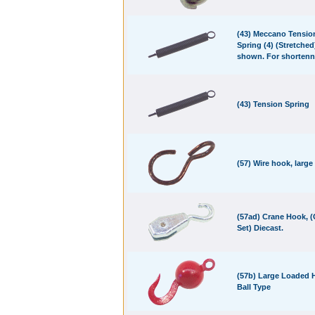
(43) Meccano Tensio
Spring (4) (Stretched
shown. For shortenn
(43) Tension Spring
(57) Wire hook, large
(57ad) Crane Hook, 
Set) Diecast.
(57b) Large Loaded 
Ball Type