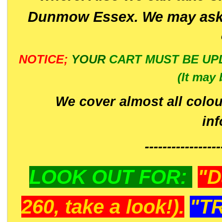
Dunmow Essex. We may ask 
NOTICE;
YOUR
CART MUST BE UP
(It may 
We cover almost all colou
in
-----------------
LOOK OUT FOR:
"D
260, take a look!).
"T