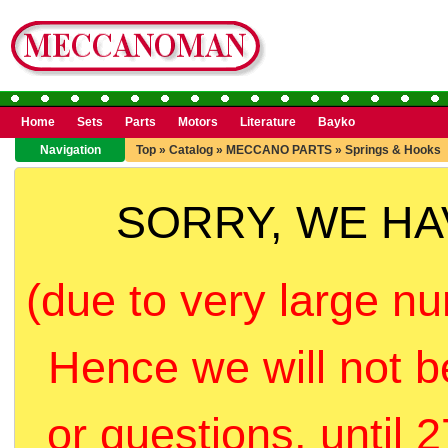
Home
Sets
Parts
Motors
Literature
Bayko
Navigation
Top
»
Catalog
»
MECCANO PARTS
»
Springs & Hooks
SORRY, WE H
(due to very large nu
Hence we will not b
or questions, until 