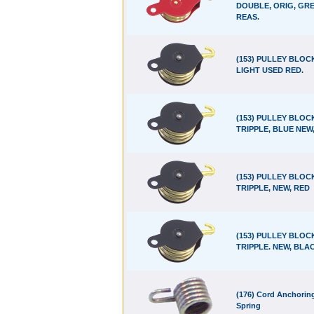
DOUBLE, ORIG, GRE
REAS.
(153) PULLEY BLOC
LIGHT USED RED.
(153) PULLEY BLOC
TRIPPLE, BLUE NEW
(153) PULLEY BLOC
TRIPPLE, NEW, RED
(153) PULLEY BLOC
TRIPPLE. NEW, BLA
(176) Cord Anchorin
Spring