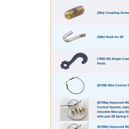
(58a) Coupling Screw
(58b) Hook for 58
(7800-00) Single Cra
Hook.
(B708) Wire Control
(B708a) Improved Wi
Control System, repl
obsolete Meccano B7
with part 58 Spring C
(B708b) Improved Wi