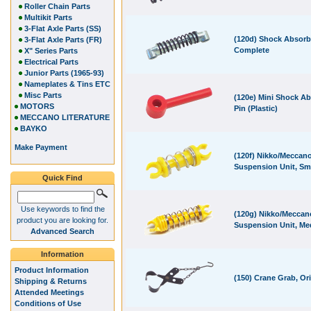
Roller Chain Parts
Multikit Parts
3-Flat Axle Parts (SS)
(120d) Shock Absorb
3-Flat Axle Parts (FR)
Complete
X" Series Parts
Electrical Parts
Junior Parts (1965-93)
Nameplates & Tins ETC
Misc Parts
(120e) Mini Shock A
MOTORS
Pin (Plastic)
MECCANO LITERATURE
BAYKO
Make Payment
(120f) Nikko/Meccan
Suspension Unit, Sm
Quick Find
Use keywords to find the
(120g) Nikko/Meccan
product you are looking for.
Suspension Unit, M
Advanced Search
Information
Product Information
(150) Crane Grab, Ori
Shipping & Returns
Attended Meetings
Conditions of Use