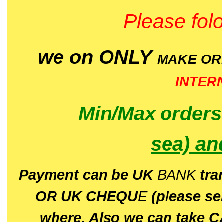
Please folo
we on ONLY
MAKE O
INTER
Min/Max
order
sea)
an
P
ayment can be UK
BANK
tra
OR UK CHEQU
E
(please s
where. Also we can take C