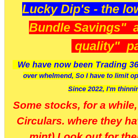
Lucky Dip's - the lo
Bundle Savings" 
quality" p
We have now been Trading 36
over whelmend, So I have to limit o
Since 2022, I'm
thinni
Some stocks, for a while
Circulars. where they h
mint) Look out for th