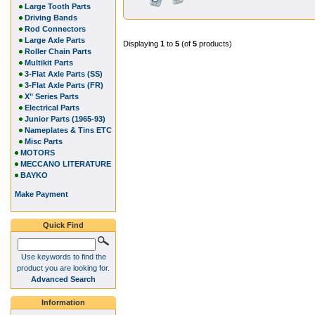
Large Tooth Parts
Driving Bands
Rod Connectors
Large Axle Parts
Displaying
1
to
5
(of
5
products)
Roller Chain Parts
Multikit Parts
3-Flat Axle Parts (SS)
3-Flat Axle Parts (FR)
X" Series Parts
Electrical Parts
Junior Parts (1965-93)
Nameplates & Tins ETC
Misc Parts
MOTORS
MECCANO LITERATURE
BAYKO
Make Payment
Quick Find
Use keywords to find the
product you are looking for.
Advanced Search
Information