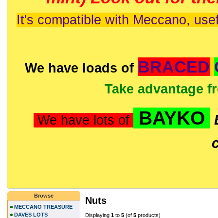
It's compatible with Meccano, usef
BRACED
We have loads of
Take advantage f
BAYKO
We have lots of
Browse
Nuts
MECCANO TREASURE
DAVES LOTS
Displaying
1
to
5
(of
5
products)