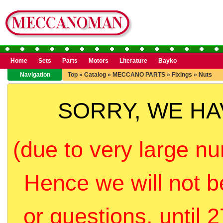
Home
Sets
Parts
Motors
Literature
Bayko
Navigation
Top
»
Catalog
»
MECCANO PARTS
»
Fixings
»
Nuts
SORRY, WE H
(due to very large nu
Hence we will not b
or questions, until 