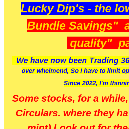
Lucky Dip's - the lo
Bundle Savings" 
quality" p
We have now been Trading 36
over whelmend, So I have to limit o
Since 2022, I'm
thinni
Some stocks, for a while
Circulars. where they h
mint) Look out for th