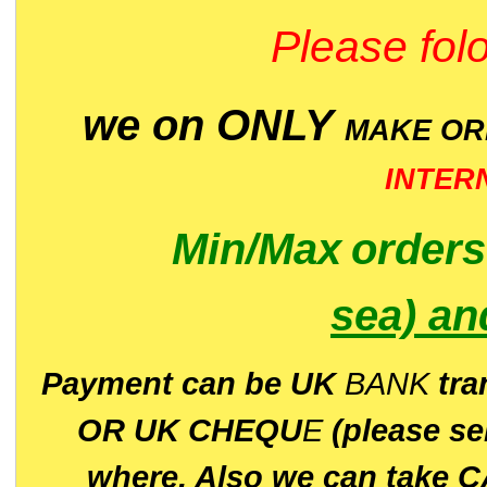
Please folo
we on ONLY
MAKE O
INTER
Min/Max
order
sea)
an
P
ayment can be UK
BANK
tra
OR UK CHEQU
E
(please s
where. Also we can take C