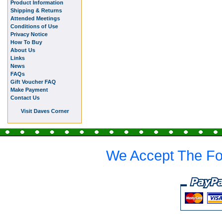
Product Information
Shipping & Returns
Attended Meetings
Conditions of Use
Privacy Notice
How To Buy
About Us
Links
News
FAQs
Gift Voucher FAQ
Make Payment
Contact Us
Visit Daves Corner
We Accept The Fo