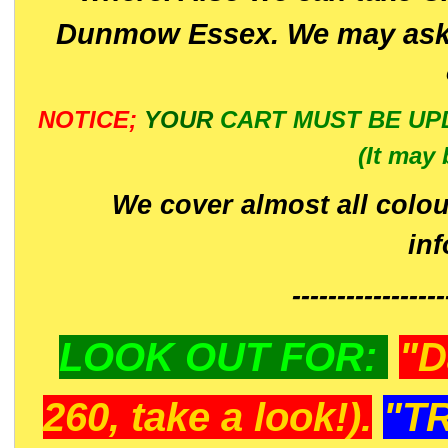
Dunmow Essex. We may ask 
NOTICE;
YOUR
CART MUST BE UP
(It may 
We cover almost all colou
in
-----------------
LOOK OUT FOR:
"D
260, take a look!).
"T