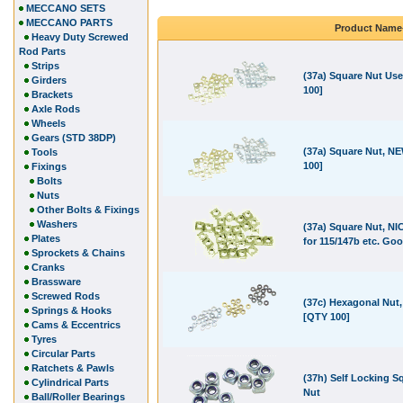
MECCANO SETS
MECCANO PARTS
Product Name
Heavy Duty Screwed
Rod Parts
Strips
(37a) Square Nut Us
Girders
100]
Brackets
Axle Rods
Wheels
Gears (STD 38DP)
(37a) Square Nut, N
Tools
100]
Fixings
Bolts
Nuts
Other Bolts & Fixings
Washers
(37a) Square Nut, NI
Plates
for 115/147b etc. Go
Sprockets & Chains
Cranks
Brassware
Screwed Rods
(37c) Hexagonal Nut
Springs & Hooks
[QTY 100]
Cams & Eccentrics
Tyres
Circular Parts
Ratchets & Pawls
(37h) Self Locking S
Cylindrical Parts
Nut
Ball/Roller Bearings