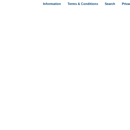
Information
Terms & Conditions
Search
Priva