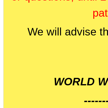
pat
We will advise t
WORLD WI
------