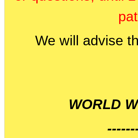
pat
We will advise t
WORLD WI
------