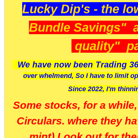
Lucky Dip's - the lo
Bundle Savings" 
quality" p
We have now been Trading 36
over whelmend, So I have to limit o
Since 2022, I'm
thinni
Some stocks, for a while
Circulars. where they h
mint) Look out for th