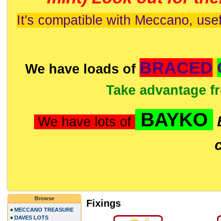
It's compatible with Meccano, usef
BRACED
We have loads of
Take advantage f
BAYKO
We have lots of
Browse
Fixings
MECCANO TREASURE
DAVES LOTS