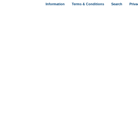
Information
Terms & Conditions
Search
Priva