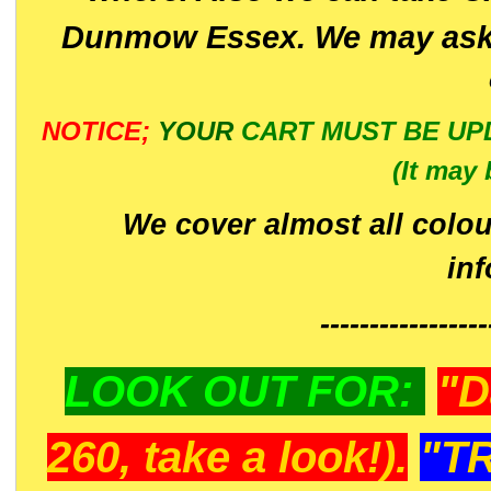
Dunmow Essex. We may ask 
NOTICE;
YOUR
CART MUST BE UP
(It may 
We cover almost all colou
in
-----------------
LOOK OUT FOR:
"D
260, take a look!).
"T