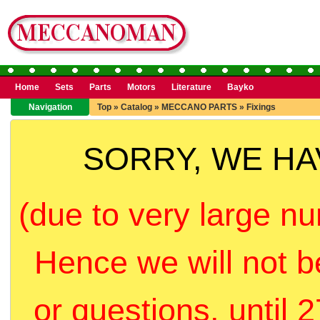
Home
Sets
Parts
Motors
Literature
Bayko
Navigation
Top
»
Catalog
»
MECCANO PARTS
»
Fixings
SORRY, WE H
(due to very large nu
Hence we will not b
or questions, until 