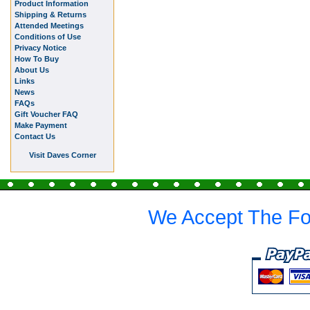
Product Information
Shipping & Returns
Attended Meetings
Conditions of Use
Privacy Notice
How To Buy
About Us
Links
News
FAQs
Gift Voucher FAQ
Make Payment
Contact Us
Visit Daves Corner
We Accept The Fo