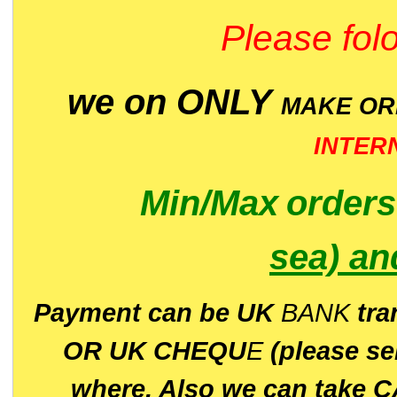
Please folo
we on ONLY
MAKE O
INTER
Min/Max
order
sea)
an
P
ayment can be UK
BANK
tra
OR UK CHEQU
E
(please s
where. Also we can take C