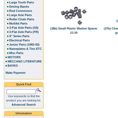
Large Tooth Parts
Driving Bands
Rod Connectors
Large Axle Parts
Roller Chain Parts
Multikit Parts
3-Flat Axle Parts (SS)
(38b) Small Plastic Washer Spacer
(37b) Che
3-Flat Axle Parts (FR)
£0.08
g
X" Series Parts
Electrical Parts
Junior Parts (1965-93)
Nameplates & Tins ETC
Misc Parts
MOTORS
MECCANO LITERATURE
BAYKO
Make Payment
Quick Find
Use keywords to find the
product you are looking for.
Advanced Search
Information