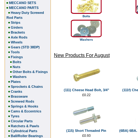
MECCANO SETS
MECCANO PARTS
Heavy Duty Screwed
Bolts
Rod Parts
Strips
Girders
Brackets
Axle Rods
Washers
Wheels
Gears (STD 38DP)
Tools
New Products For August
Fixings
Bolts
Nuts
Other Bolts & Fixings
Washers
Plates
Sprockets & Chains
(111) Cheese Head Bolt, 3/4"
(111f) Ch
Cranks
£0.22
Brassware
Screwed Rods
Springs & Hooks
Cams & Eccentrics
Tyres
Circular Parts
Ratchets & Pawls
(115) Short Threaded Pin
(6BA) 6BA. 
Cylindrical Parts
£0.93
Ball/Roller Bearings