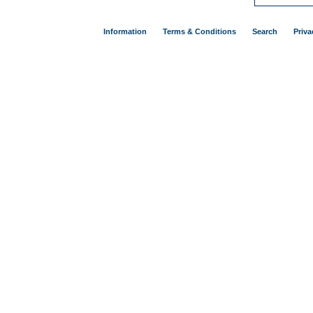
Information
Terms & Conditions
Search
Priva