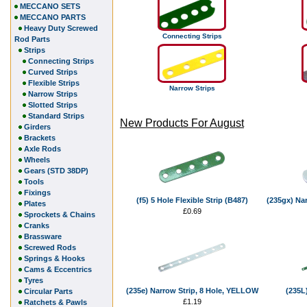
MECCANO SETS
MECCANO PARTS
Heavy Duty Screwed
Connecting Strips
Rod Parts
Strips
Connecting Strips
Curved Strips
Flexible Strips
Narrow Strips
Narrow Strips
Slotted Strips
Standard Strips
New Products For August
Girders
Brackets
Axle Rods
Wheels
Gears (STD 38DP)
Tools
Fixings
(f5) 5 Hole Flexible Strip (B487)
(235gx) Nar
Plates
£0.69
Sprockets & Chains
Cranks
Brassware
Screwed Rods
Springs & Hooks
Cams & Eccentrics
Tyres
(235e) Narrow Strip, 8 Hole, YELLOW
(235L)
Circular Parts
£1.19
Ratchets & Pawls