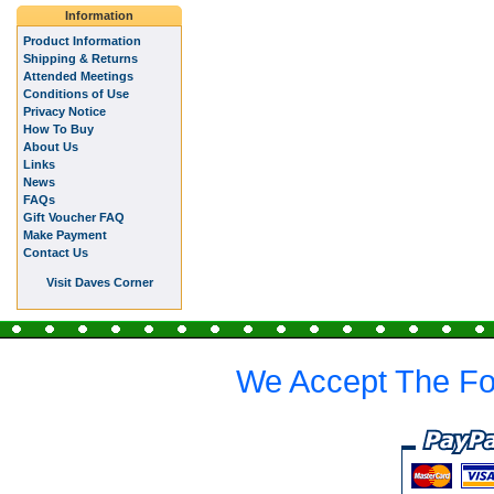
Information
Product Information
Shipping & Returns
Attended Meetings
Conditions of Use
Privacy Notice
How To Buy
About Us
Links
News
FAQs
Gift Voucher FAQ
Make Payment
Contact Us
Visit Daves Corner
We Accept The Fo