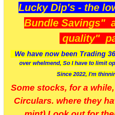
Lucky Dip's - the lo
Bundle Savings" 
quality" p
We have now been Trading 36
over whelmend, So I have to limit o
Since 2022, I'm
thinni
Some stocks, for a while
Circulars. where they h
mint) Look out for th