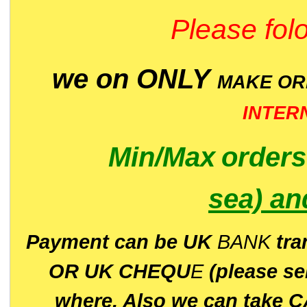
Please folo
we on ONLY
MAKE O
INTER
Min/Max
order
sea)
an
P
ayment can be UK
BANK
tra
OR UK CHEQU
E
(please s
where. Also we can take C