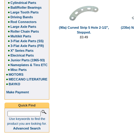
Cylindrical Parts
Ball/Roller Bearings
Large Tooth Parts
Driving Bands
Rod Connectors
Large Axle Parts
(90a) Curved Strip 5 Hole 2-1/2",
(235e) N
Roller Chain Parts
Stepped.
Multikit Parts
£0.49
3-Flat Axle Parts (SS)
3-Flat Axle Parts (FR)
X" Series Parts
Electrical Parts
Junior Parts (1965-93)
Nameplates & Tins ETC
Misc Parts
MOTORS
MECCANO LITERATURE
BAYKO
Make Payment
Quick Find
Use keywords to find the
product you are looking for.
Advanced Search