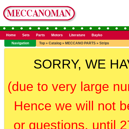
Home
Sets
Parts
Motors
Literature
Bayko
Navigation
Top
»
Catalog
»
MECCANO PARTS
»
Strips
SORRY, WE H
(due to very large nu
Hence we will not b
or questions, until 