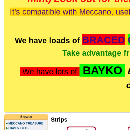
It's compatible with Meccano, usef
BRACED
We have loads of
Take advantage f
BAYKO
We have lots of
Browse
Strips
MECCANO TREASURE
DAVES LOTS