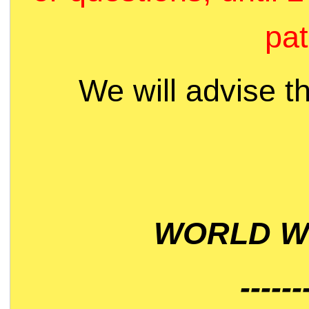
pat
We will advise t
WORLD WI
------