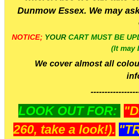
Dunmow Essex. We may ask 
NOTICE;
YOUR
CART MUST BE UP
(It may 
We cover almost all colou
in
-----------------
LOOK OUT FOR:
"D
260, take a look!).
"T