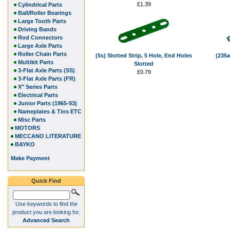
£1.39
Cylindrical Parts
Ball/Roller Bearings
Large Tooth Parts
Driving Bands
Rod Connectors
Large Axle Parts
Roller Chain Parts
(5s) Slotted Strip, 5 Hole, End Holes
(235a
Multikit Parts
Slotted
3-Flat Axle Parts (SS)
£0.79
3-Flat Axle Parts (FR)
X" Series Parts
Electrical Parts
Junior Parts (1965-93)
Nameplates & Tins ETC
Misc Parts
MOTORS
MECCANO LITERATURE
BAYKO
Make Payment
Quick Find
Use keywords to find the
product you are looking for.
Advanced Search