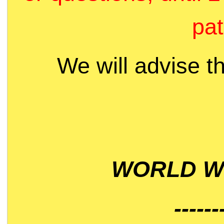
pat
We will advise t
WORLD WI
------