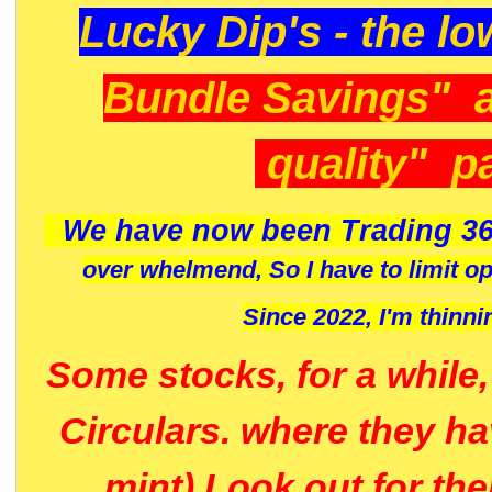
Lucky Dip's - the lo
Bundle Savings" 
quality" p
We have now been Trading 36
over whelmend, So I have to limit o
Since 2022, I'm
thinni
Some stocks, for a while
Circulars. where they h
mint) Look out for th