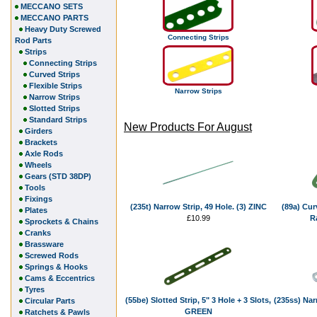
MECCANO SETS
MECCANO PARTS
Heavy Duty Screwed
Connecting Strips
Rod Parts
Strips
Connecting Strips
Curved Strips
Flexible Strips
Narrow Strips
Narrow Strips
Slotted Strips
Standard Strips
New Products For August
Girders
Brackets
Axle Rods
Wheels
Gears (STD 38DP)
Tools
Fixings
(235t) Narrow Strip, 49 Hole. (3) ZINC
(89a) Curv
Plates
£10.99
R
Sprockets & Chains
Cranks
Brassware
Screwed Rods
Springs & Hooks
Cams & Eccentrics
Tyres
(55be) Slotted Strip, 5" 3 Hole + 3 Slots,
(235ss) Nar
Circular Parts
GREEN
Ratchets & Pawls