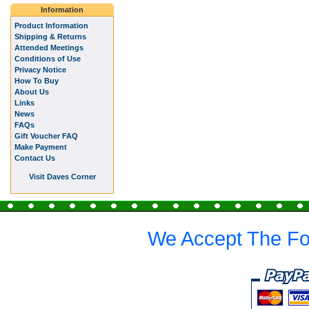
Information
Product Information
Shipping & Returns
Attended Meetings
Conditions of Use
Privacy Notice
How To Buy
About Us
Links
News
FAQs
Gift Voucher FAQ
Make Payment
Contact Us
Visit Daves Corner
We Accept The Fo