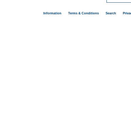
Information
Terms & Conditions
Search
Priva