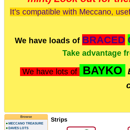
It's compatible with Meccano, usef
BRACED
We have loads of
Take advantage f
BAYKO
We have lots of
Browse
Strips
MECCANO TREASURE
DAVES LOTS