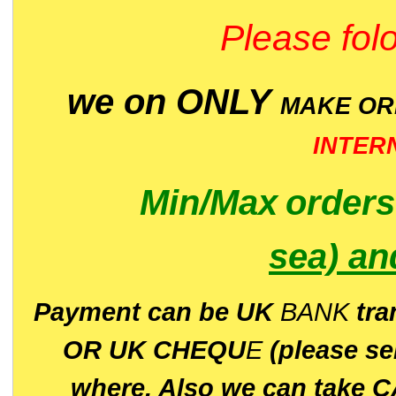
Please folo
we on ONLY
MAKE O
INTER
Min/Max
order
sea)
an
P
ayment can be UK
BANK
tra
OR UK CHEQU
E
(please s
where. Also we can take C