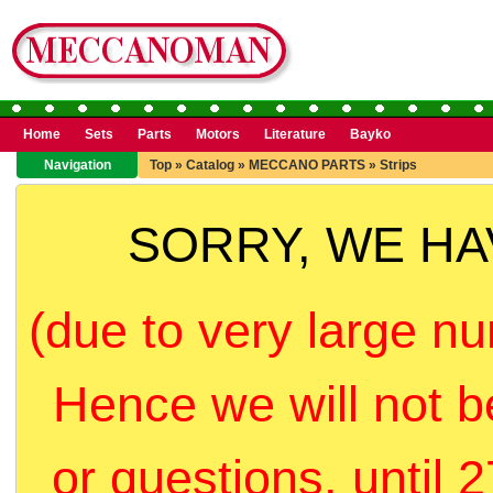
Home
Sets
Parts
Motors
Literature
Bayko
Navigation
Top
»
Catalog
»
MECCANO PARTS
»
Strips
SORRY, WE H
(due to very large nu
Hence we will not b
or questions, until 