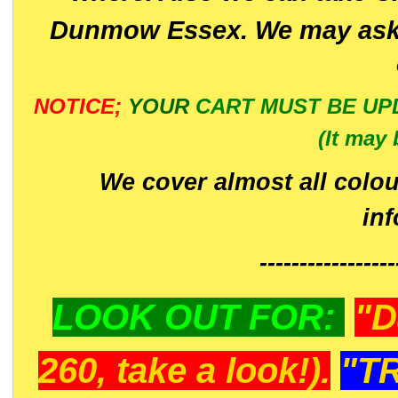
Dunmow Essex. We may ask 
NOTICE;
YOUR
CART MUST BE UP
(It may 
We cover almost all colou
in
-----------------
LOOK OUT FOR:
"D
260, take a look!).
"T