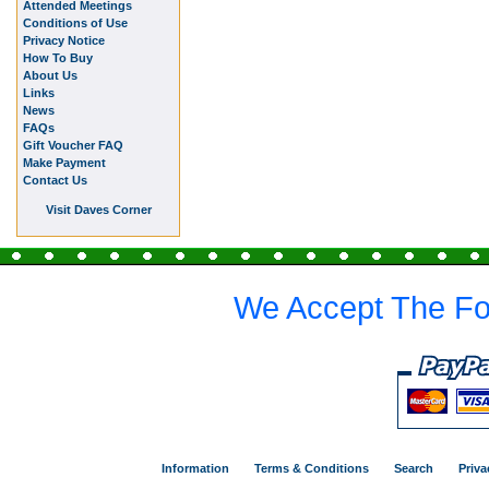
Attended Meetings
Conditions of Use
Privacy Notice
How To Buy
About Us
Links
News
FAQs
Gift Voucher FAQ
Make Payment
Contact Us
Visit Daves Corner
We Accept The Fo
Information
Terms & Conditions
Search
Priva