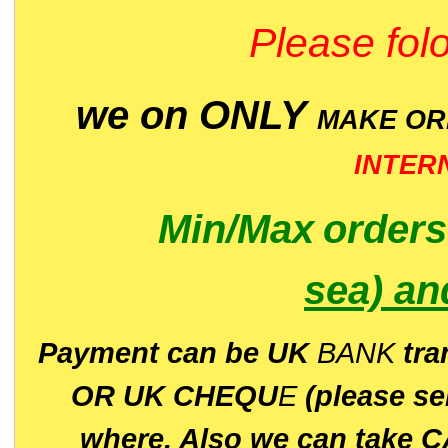
Please folo
we on ONLY
MAKE O
INTER
Min/Max
order
sea)
an
P
ayment can be UK
BANK
tra
OR UK CHEQU
E
(please s
where. Also we can take C