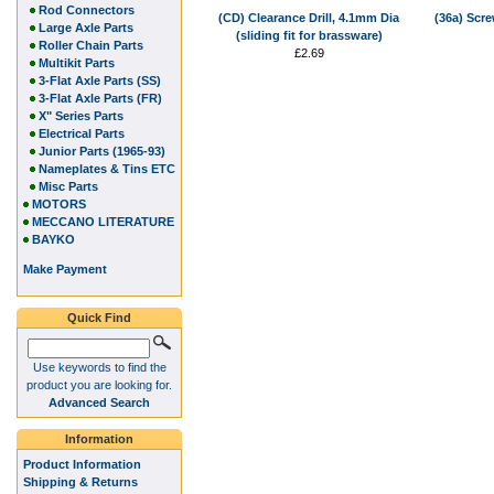
Rod Connectors
(CD) Clearance Drill, 4.1mm Dia
(36a) Scre
Large Axle Parts
(sliding fit for brassware)
Roller Chain Parts
£2.69
Multikit Parts
3-Flat Axle Parts (SS)
3-Flat Axle Parts (FR)
X" Series Parts
Electrical Parts
Junior Parts (1965-93)
Nameplates & Tins ETC
Misc Parts
MOTORS
MECCANO LITERATURE
BAYKO
Make Payment
Quick Find
Use keywords to find the
product you are looking for.
Advanced Search
Information
Product Information
Shipping & Returns