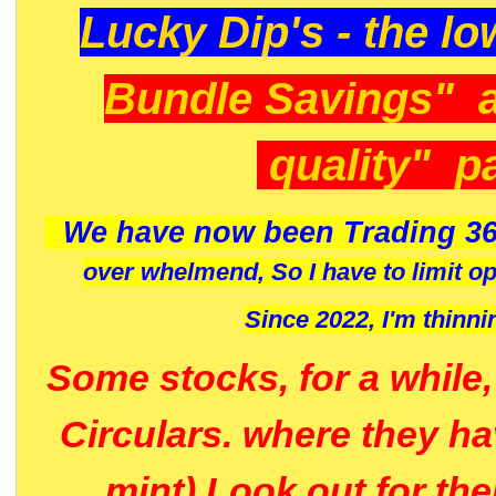
Lucky Dip's - the lo
Bundle Savings" 
quality" p
We have now been Trading 36
over whelmend, So I have to limit o
Since 2022, I'm
thinni
Some stocks, for a while
Circulars. where they h
mint) Look out for th