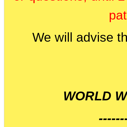
pat
We will advise t
WORLD WI
------