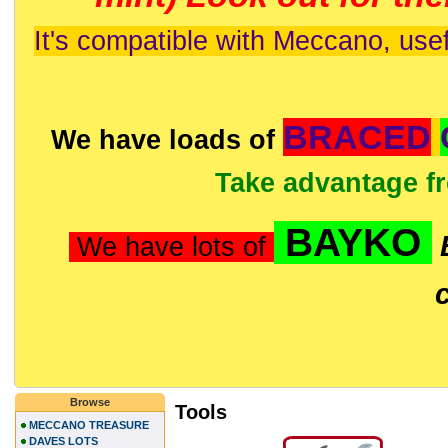
It's compatible with Meccano, usef
BRACED
We have loads of
Take advantage f
BAYKO
We have lots of
Browse
Tools
MECCANO TREASURE
DAVES LOTS