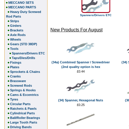
MECCANO SETS
MECCANO PARTS
Heavy Duty Screwed
Spanners/Drivers ETC
Rod Parts
Strips
Girders
New Products For August
Brackets
Axle Rods
Wheels
Gears (STD 38DP)
Tools
Spanners/Drivers ETC
Taps/Dies/Drills
(34a) Combined Spanner / Screwdriver
(34)
Fixings
(2nd quality option is hex
Plates
£0.44
Sprockets & Chains
Cranks
Brassware
Screwed Rods
Springs & Hooks
Cams & Eccentrics
Tyres
(34) Spanner, Hexagonal Nuts
(3
Circular Parts
£0.25
Ratchets & Pawls
Cylindrical Parts
Ball/Roller Bearings
Large Tooth Parts
Driving Bands