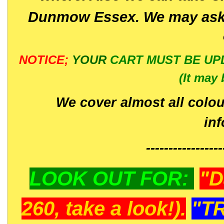
Dunmow Essex. We may ask 
NOTICE;
YOUR
CART MUST BE UP
(It may 
We cover almost all colou
in
-----------------
LOOK OUT FOR:
"D
260, take a look!).
"T