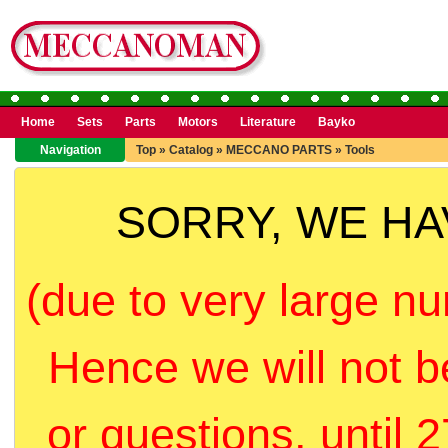
Home
Sets
Parts
Motors
Literature
Bayko
Navigation
Top
»
Catalog
»
MECCANO PARTS
»
Tools
SORRY, WE H
(due to very large nu
Hence we will not b
or questions, until 