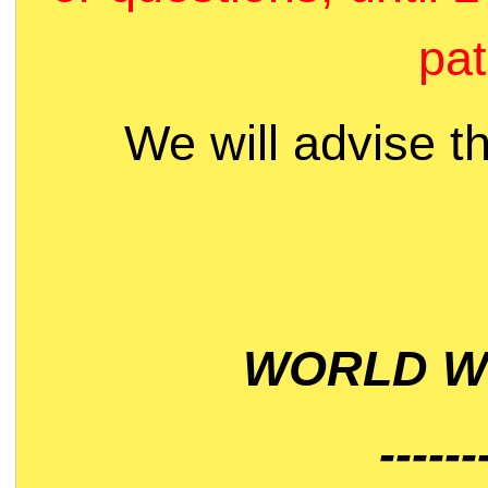
pat
We will advise t
WORLD WI
------