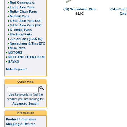
Rod Connectors
Large Axle Parts
(36) Screwdriver, Wire
(34a) Comb
Roller Chain Parts
£1.00
(2nd
Multikit Parts
3-Flat Axle Parts (SS)
3-Flat Axle Parts (FR)
X" Series Parts
Electrical Parts
Junior Parts (1965-93)
Nameplates & Tins ETC
Misc Parts
MOTORS
MECCANO LITERATURE
BAYKO
Make Payment
Quick Find
Use keywords to find the
product you are looking for.
Advanced Search
Information
Product Information
Shipping & Returns