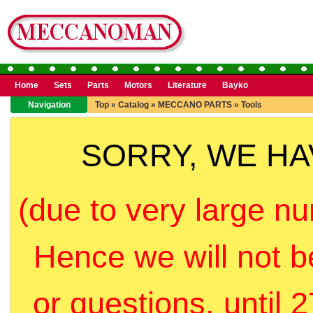
Home
Sets
Parts
Motors
Literature
Bayko
Navigation
Top
»
Catalog
»
MECCANO PARTS
»
Tools
SORRY, WE H
(due to very large nu
Hence we will not b
or questions, until 