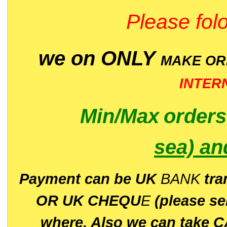
Please folo
we on ONLY
MAKE O
INTER
Min/Max
order
sea)
an
P
ayment can be UK
BANK
tra
OR UK CHEQU
E
(please s
where. Also we can take C