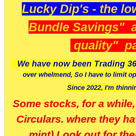
Lucky Dip's - the lo
Bundle Savings" 
quality" p
We have now been Trading 36
over whelmend, So I have to limit o
Since 2022, I'm
thinni
Some stocks, for a while
Circulars. where they h
mint) Look out for th