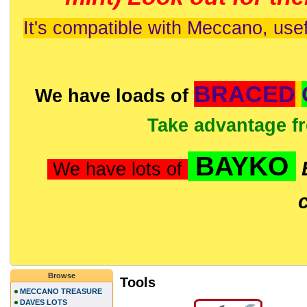
It's compatible with Meccano, usef
BRACED
We have loads of
Take advantage f
BAYKO
We have lots of
Browse
Tools
MECCANO TREASURE
DAVES LOTS