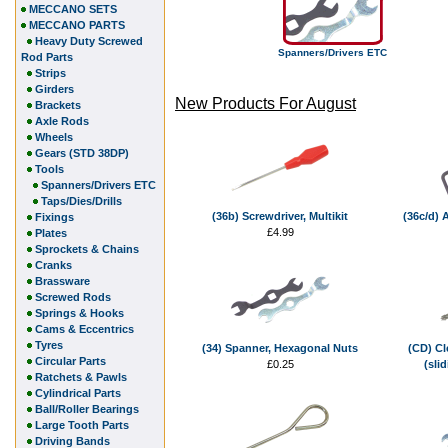
MECCANO SETS
MECCANO PARTS
Heavy Duty Screwed
Spanners/Drivers ETC
Rod Parts
Strips
Girders
New Products For August
Brackets
Axle Rods
Wheels
Gears (STD 38DP)
Tools
Spanners/Drivers ETC
Taps/Dies/Drills
(36b) Screwdriver, Multikit
(36c/d) 
Fixings
£4.99
Plates
Sprockets & Chains
Cranks
Brassware
Screwed Rods
Springs & Hooks
Cams & Eccentrics
Tyres
(34) Spanner, Hexagonal Nuts
(CD) Cl
Circular Parts
£0.25
(sli
Ratchets & Pawls
Cylindrical Parts
Ball/Roller Bearings
Large Tooth Parts
Driving Bands