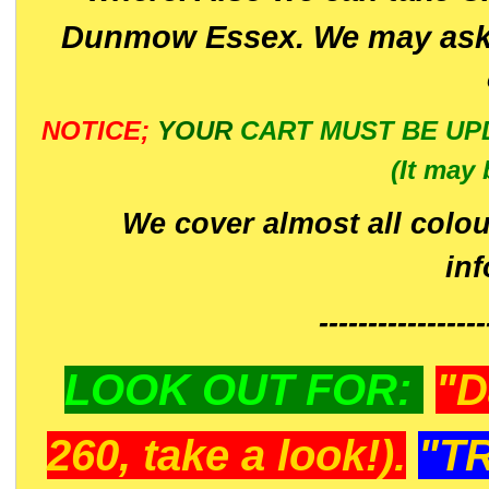
Dunmow Essex. We may ask 
NOTICE;
YOUR
CART MUST BE UP
(It may 
We cover almost all colou
in
-----------------
LOOK OUT FOR:
"D
260, take a look!).
"T