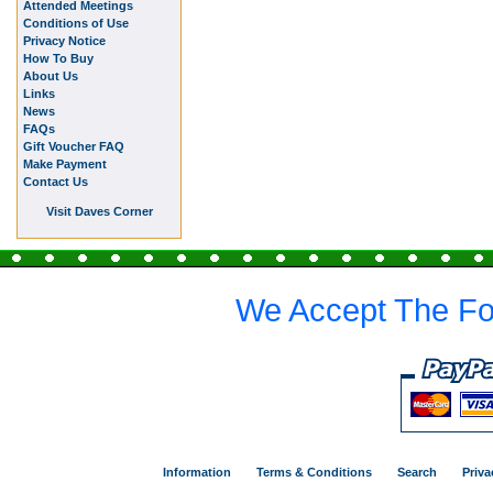
Attended Meetings
Conditions of Use
Privacy Notice
How To Buy
About Us
Links
News
FAQs
Gift Voucher FAQ
Make Payment
Contact Us
Visit Daves Corner
We Accept The Fo
Information
Terms & Conditions
Search
Priva