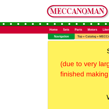
Home
Sets
Parts
Motors
Lite
Navigation
Top
»
Catalog
»
MECC
(due to very lar
finished making 