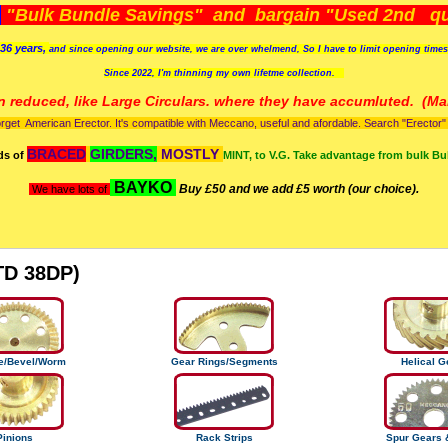
)
"Bulk Bundle Savings" and bargain "Used 2nd qua
36 years,
and since opening our website, we are over whelmend, So I have to limit opening time
Since 2022, I'm
thinning my own lifetme collection.
n reduced, like Large Circulars. where they have accumluted.
(Man
orget American Erector. It's compatible with Meccano, useful and afordable. Search "Erector" to
BRACED
GIRDERS,
MOSTLY
ds of
MINT, to V.G. Take advantage from bulk Bu
BAYKO
Buy £50 and we add £5 worth (our choice).
We have lots of
TD 38DP)
te/Bevel/Worm
Gear Rings/Segments
Helical G
Pinions
Rack Strips
Spur Gears 