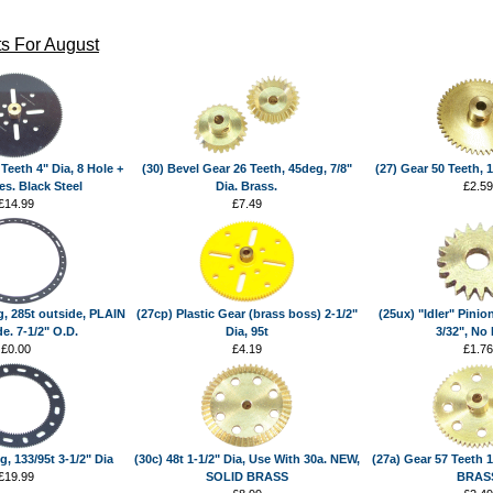
s For August
Teeth 4" Dia, 8 Hole +
(30) Bevel Gear 26 Teeth, 45deg, 7/8"
(27) Gear 50 Teeth, 1
es. Black Steel
Dia. Brass.
£2.59
£14.99
£7.49
g, 285t outside, PLAIN
(27cp) Plastic Gear (brass boss) 2-1/2"
(25ux) "Idler" Pinion
e. 7-1/2" O.D.
Dia, 95t
3/32", No
£0.00
£4.19
£1.76
g, 133/95t 3-1/2" Dia
(30c) 48t 1-1/2" Dia, Use With 30a. NEW,
(27a) Gear 57 Teeth 1
£19.99
SOLID BRASS
BRAS