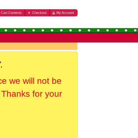
Cart Contents
Checkout
My Account
.
ce we will not be
. Thanks for your
.