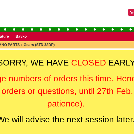
rature
Bayko
ANO PARTS
»
Gears (STD 38DP)
SORRY, WE HAVE
CLOSED
EARLY
ge numbers of orders this time. Hen
orders or questions, until 27th Feb
patience).
We will advise the next session later