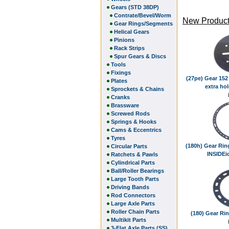
Gears (STD 38DP)
Contrate/Bevel/Worm
New Product
Gear Rings/Segments
Helical Gears
Pinions
Rack Strips
Spur Gears & Discs
Tools
Fixings
(27pe) Gear 152 
Plates
extra hol
Sprockets & Chains
Cranks
Brassware
Screwed Rods
Springs & Hooks
Cams & Eccentrics
Tyres
(180h) Gear Rin
Circular Parts
INSIDEid
Ratchets & Pawls
Cylindrical Parts
Ball/Roller Bearings
Large Tooth Parts
Driving Bands
Rod Connectors
Large Axle Parts
Roller Chain Parts
(180) Gear Rin
Multikit Parts
3-Flat Axle Parts (SS)