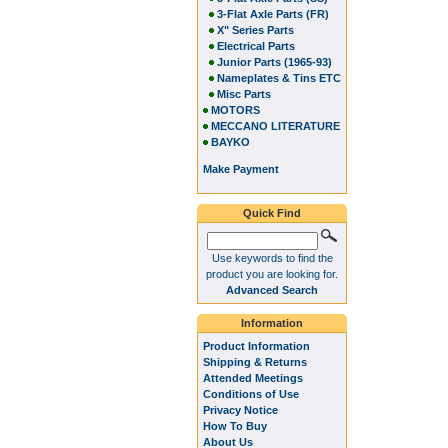
3-Flat Axle Parts (FR)
X" Series Parts
Electrical Parts
Junior Parts (1965-93)
Nameplates & Tins ETC
Misc Parts
MOTORS
MECCANO LITERATURE
BAYKO
Make Payment
Quick Find
Use keywords to find the
product you are looking for.
Advanced Search
Information
Product Information
Shipping & Returns
Attended Meetings
Conditions of Use
Privacy Notice
How To Buy
About Us