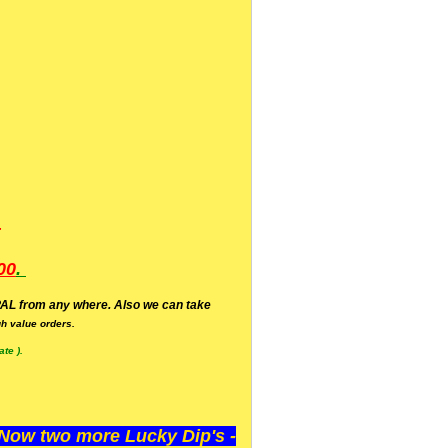
.
00
.
AL from any where. Also we can take
h value orders.
te ).
ow two more Lucky Dip's -