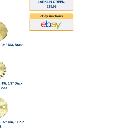
LARKLIN GREEN.
£15.99
eBay Auctions
-1/4" Dia, Brass
 19t, 1/2" Dia x
 Boss
-1/2" Dia, 8 Hole
S