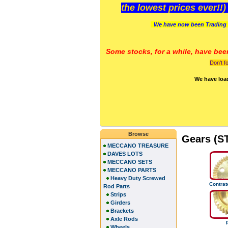
the lowest prices ever!!
We have now been Trading 
Some stocks, for a while, have bee
Don't f
We have loa
Browse
Gears (S
MECCANO TREASURE
DAVES LOTS
MECCANO SETS
MECCANO PARTS
Heavy Duty Screwed
Contra
Rod Parts
Strips
Girders
Brackets
Axle Rods
Wheels