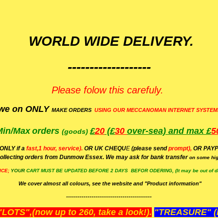
WORLD WIDE DELIVERY.
-------------------
Please folow this carefuly.
we on ONLY
MAKE ORDERS
USING OUR MECCANOMAN INTERNET SYSTEM
Min/Max
orders
£
20
(£
30
over-sea)
and max £
5
(goods)
(ONLY if a
fast,1 hour, service).
OR UK CHEQU
E
(please send
prompt),
OR
PAYP
ollecting orders from Dunmow Essex. We may ask for bank transfer
on some hig
ICE;
YOUR
CART MUST BE UPDATED BEFORE 2 DAYS BEFOR ODERING, (It may be out of da
We cover almost all colours, see the website and "Product information"
--------------------------------------------
OTS",(now up to 260, take a look!).
"TREASURE" (N