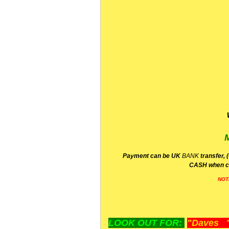
P
ayment can be UK
BANK
transfer, 
CA
SH
when c
NOT
LOOK OUT FOR:
"Daves "L