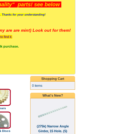
lity" parts! see below
s. Thanks for your understanding!
y are a
re mint) Look out for them!
 find it.
lk purchase.
Shopping Cart
0 items
What's New?
ears
(275k) Narrow Angle
Girder, 15 Hole. (5)
& Discs