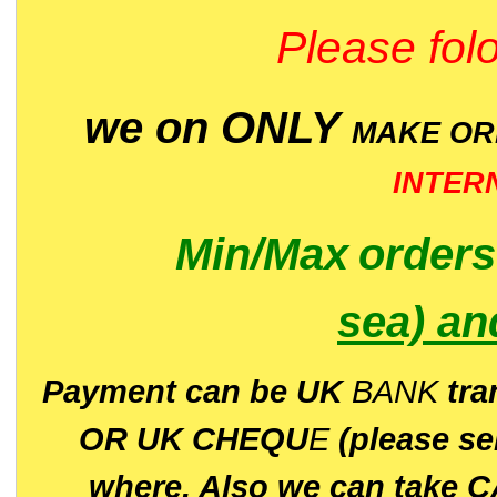
Please folo
we on ONLY
MAKE O
INTER
Min/Max
order
sea)
an
P
ayment can be UK
BANK
tra
OR UK CHEQU
E
(please s
where. Also we can take C