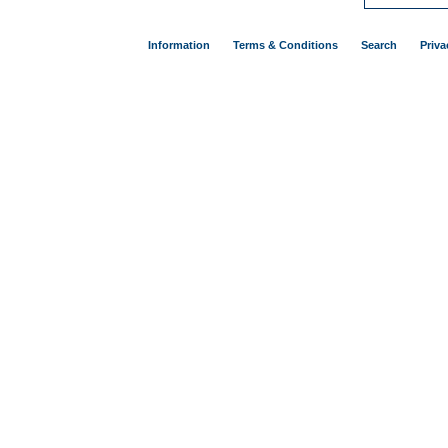
Information
Terms & Conditions
Search
Priva