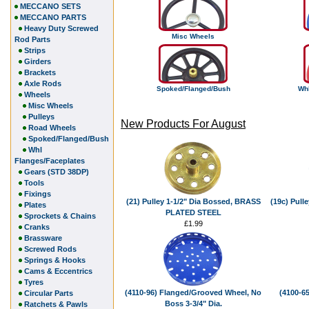
MECCANO SETS
MECCANO PARTS
Heavy Duty Screwed
Misc Wheels
Rod Parts
Strips
Girders
Brackets
Axle Rods
Spoked/Flanged/Bush
Whl
Wheels
Misc Wheels
Pulleys
New Products For August
Road Wheels
Spoked/Flanged/Bush
Whl
Flanges/Faceplates
Gears (STD 38DP)
Tools
Fixings
(21) Pulley 1-1/2" Dia Bossed, BRASS
(19c) Pull
Plates
PLATED STEEL
Sprockets & Chains
£1.99
Cranks
Brassware
Screwed Rods
Springs & Hooks
Cams & Eccentrics
Tyres
(4110-96) Flanged/Grooved Wheel, No
(4100-6
Circular Parts
Boss 3-3/4" Dia.
Ratchets & Pawls