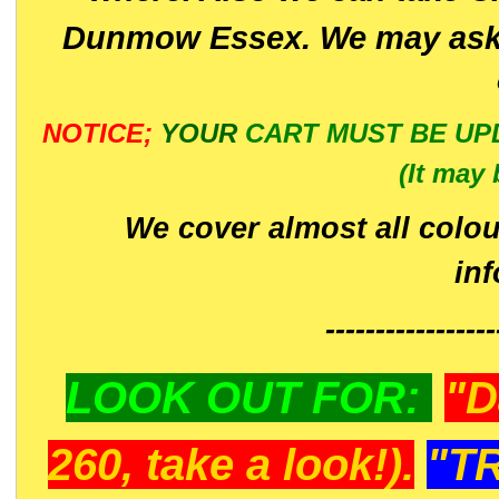
Dunmow Essex. We may ask 
NOTICE;
YOUR
CART MUST BE UP
(It may 
We cover almost all colou
in
-----------------
LOOK OUT FOR:
"D
260, take a look!).
"T