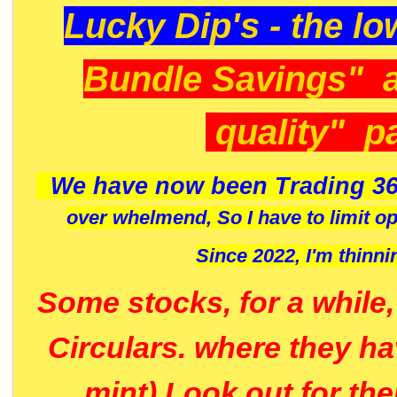
Lucky Dip's - the lo
Bundle Savings" 
quality" p
We have now been Trading 36
over whelmend, So I have to limit o
Since 2022, I'm
thinni
Some stocks, for a while
Circulars. where they h
mint) Look out for th