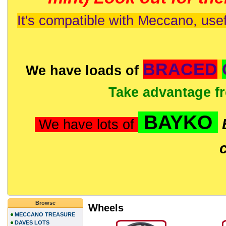
It's compatible with Meccano, usef
BRACED
We have loads of
Take advantage f
BAYKO
We have lots of
Browse
Wheels
MECCANO TREASURE
DAVES LOTS