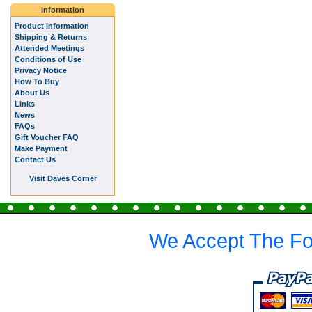
Information
Product Information
Shipping & Returns
Attended Meetings
Conditions of Use
Privacy Notice
How To Buy
About Us
Links
News
FAQs
Gift Voucher FAQ
Make Payment
Contact Us
Visit Daves Corner
We Accept The Fo