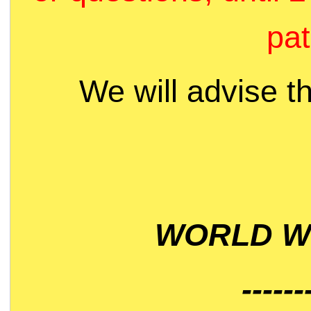
pat
We will advise t
WORLD WI
------