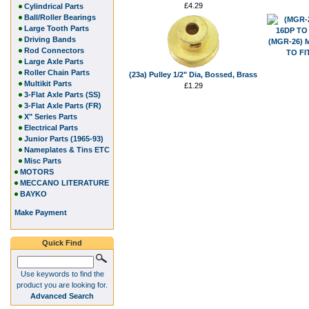
£4.29
Cylindrical Parts
Ball/Roller Bearings
Large Tooth Parts
Driving Bands
(MGR-26) 
Rod Connectors
TO FI
Large Axle Parts
Roller Chain Parts
(23a) Pulley 1/2" Dia, Bossed, Brass
Multikit Parts
£1.29
3-Flat Axle Parts (SS)
3-Flat Axle Parts (FR)
X" Series Parts
Electrical Parts
Junior Parts (1965-93)
Nameplates & Tins ETC
Misc Parts
MOTORS
MECCANO LITERATURE
BAYKO
Make Payment
Quick Find
Use keywords to find the
product you are looking for.
Advanced Search