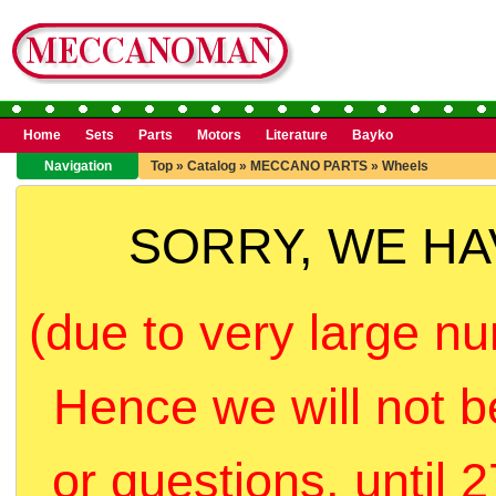
Home
Sets
Parts
Motors
Literature
Bayko
Navigation
Top
»
Catalog
»
MECCANO PARTS
»
Wheels
SORRY, WE H
(due to very large nu
Hence we will not b
or questions, until 