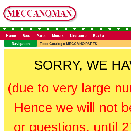
Home
Sets
Parts
Motors
Literature
Bayko
Navigation
Top
»
Catalog
»
MECCANO PARTS
SORRY, WE H
(due to very large nu
Hence we will not b
or questions, until 