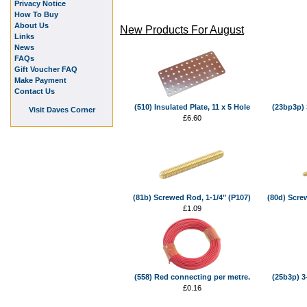
Privacy Notice
How To Buy
About Us
New Products For August
Links
News
FAQs
Gift Voucher FAQ
Make Payment
Contact Us
(510) Insulated Plate, 11 x 5 Hole
(23bp3p) 3
Visit Daves Corner
£6.60
(81b) Screwed Rod, 1-1/4" (P107)
(80d) Scre
£1.09
(558) Red connecting per metre.
(25b3p) 3
£0.16