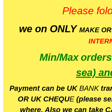
Please folo
we on ONLY
MAKE O
INTER
Min/Max
order
sea)
an
P
ayment can be UK
BANK
tra
OR UK CHEQU
E
(please s
where. Also we can take C