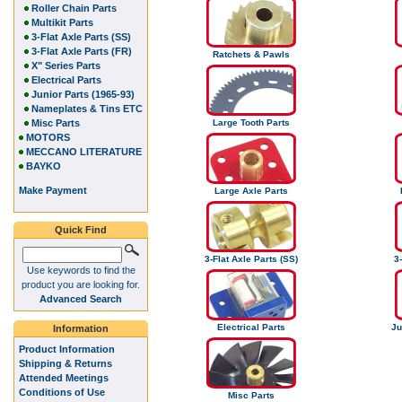
Roller Chain Parts
Multikit Parts
3-Flat Axle Parts (SS)
3-Flat Axle Parts (FR)
Ratchets & Pawls
X" Series Parts
Electrical Parts
Junior Parts (1965-93)
Nameplates & Tins ETC
Misc Parts
Large Tooth Parts
MOTORS
MECCANO LITERATURE
BAYKO
Make Payment
Large Axle Parts
Quick Find
3-Flat Axle Parts (SS)
3-
Use keywords to find the
product you are looking for.
Advanced Search
Electrical Parts
Ju
Information
Product Information
Shipping & Returns
Attended Meetings
Conditions of Use
Misc Parts