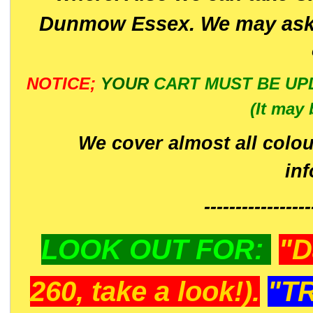
Dunmow Essex. We may ask 
NOTICE;
YOUR
CART MUST BE UP
(It may 
We cover almost all colou
in
-----------------
LOOK OUT FOR:
"D
260, take a look!).
"T