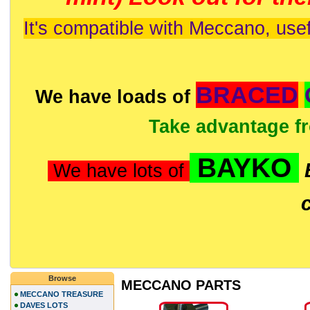
It's compatible with Meccano, usef
BRACED
We have loads of
Take advantage f
BAYKO
We have lots of
Browse
MECCANO PARTS
MECCANO TREASURE
DAVES LOTS