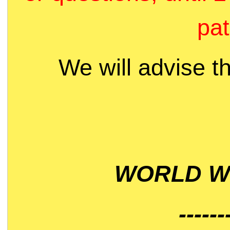
pat
We will advise t
WORLD WI
------