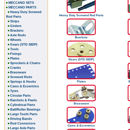
MECCANO SETS
MECCANO PARTS
Heavy Duty Screwed
Heavy Duty Screwed Rod Parts
Rod Parts
Strips
Girders
Brackets
Axle Rods
Brackets
Wheels
Gears (STD 38DP)
Tools
Fixings
Plates
Gears (STD 38DP)
Sprockets & Chains
Cranks
Brassware
Screwed Rods
Springs & Hooks
Plates
S
Cams & Eccentrics
Tyres
Circular Parts
Ratchets & Pawls
Brassware
Cylindrical Parts
Ball/Roller Bearings
Large Tooth Parts
Driving Bands
Rod Connectors
Cams & Eccentrics
Large Axle Parts