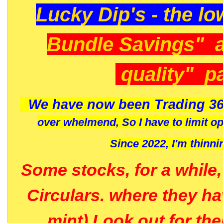
Lucky Dip's - the lo
Bundle Savings" 
quality" p
We have now been Trading 36
over whelmend, So I have to limit o
Since 2022, I'm
thinni
Some stocks, for a while
Circulars. where they h
mint) Look out for th