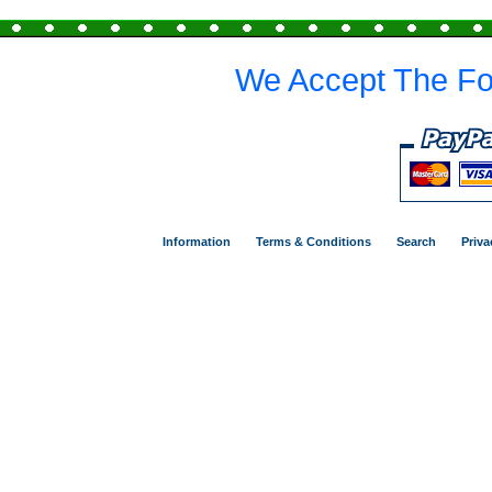
We Accept The Fo
Information
Terms & Conditions
Search
Priva