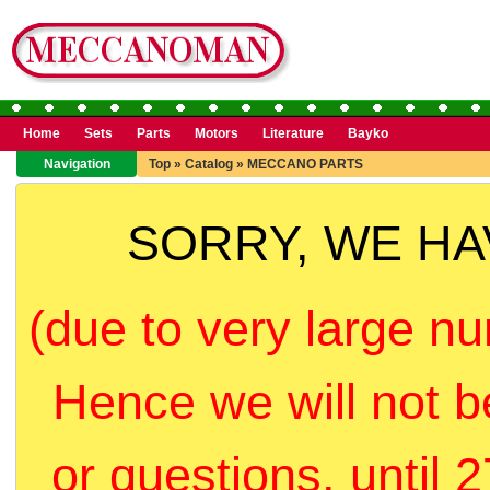
Home
Sets
Parts
Motors
Literature
Bayko
Navigation
Top
»
Catalog
»
MECCANO PARTS
SORRY, WE H
(due to very large nu
Hence we will not b
or questions, until 