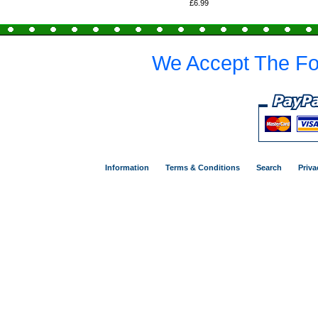
£6.99
We Accept The Fo
Information
Terms & Conditions
Search
Priva