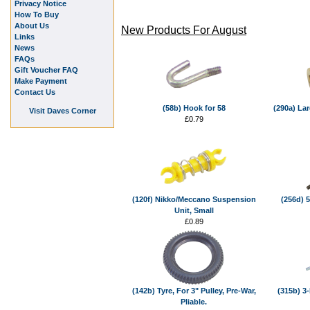
Privacy Notice
How To Buy
About Us
New Products For August
Links
News
FAQs
Gift Voucher FAQ
Make Payment
Contact Us
(58b) Hook for 58
(290a) La
Visit Daves Corner
£0.79
(120f) Nikko/Meccano Suspension
(256d) 5
Unit, Small
£0.89
(142b) Tyre, For 3" Pulley, Pre-War,
(315b) 3-
Pliable.