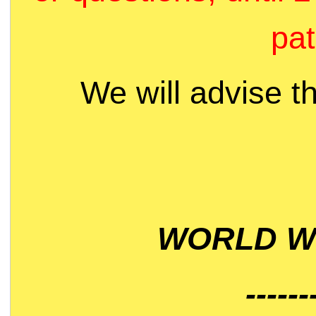
pat
We will advise t
WORLD WI
------