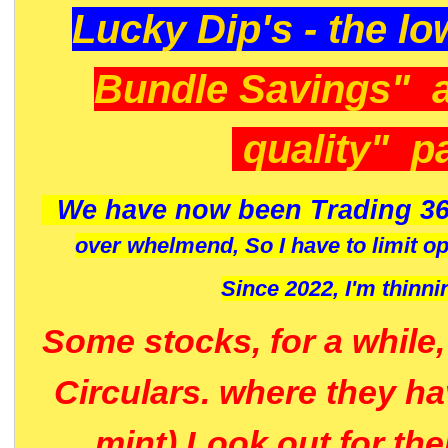
Lucky Dip's - the lo
Bundle Savings" 
quality" p
We have now been Trading 36
over whelmend, So I have to limit o
Since 2022, I'm
thinni
Some stocks, for a while
Circulars. where they h
mint) Look out for th