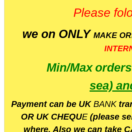
Please folo
we on ONLY
MAKE O
INTER
Min/Max
order
sea)
an
P
ayment can be UK
BANK
tra
OR UK CHEQU
E
(please s
where. Also we can take C