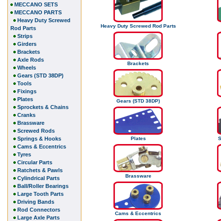
MECCANO SETS
MECCANO PARTS
Heavy Duty Screwed
Heavy Duty Screwed Rod Parts
Rod Parts
Strips
Girders
Brackets
Axle Rods
Brackets
Wheels
Gears (STD 38DP)
Tools
Fixings
Plates
Gears (STD 38DP)
Sprockets & Chains
Cranks
Brassware
Screwed Rods
Springs & Hooks
Plates
S
Cams & Eccentrics
Tyres
Circular Parts
Ratchets & Pawls
Brassware
Cylindrical Parts
Ball/Roller Bearings
Large Tooth Parts
Driving Bands
Rod Connectors
Cams & Eccentrics
Large Axle Parts