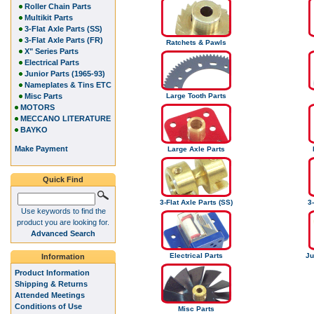
Roller Chain Parts
Multikit Parts
3-Flat Axle Parts (SS)
3-Flat Axle Parts (FR)
Ratchets & Pawls
X" Series Parts
Electrical Parts
Junior Parts (1965-93)
Nameplates & Tins ETC
Misc Parts
Large Tooth Parts
MOTORS
MECCANO LITERATURE
BAYKO
Make Payment
Large Axle Parts
Quick Find
3-Flat Axle Parts (SS)
3-
Use keywords to find the
product you are looking for.
Advanced Search
Electrical Parts
Ju
Information
Product Information
Shipping & Returns
Attended Meetings
Conditions of Use
Misc Parts