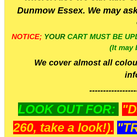
Dunmow Essex. We may ask 
NOTICE;
YOUR
CART MUST BE UP
(It may 
We cover almost all colou
in
-----------------
LOOK OUT FOR:
"D
260, take a look!).
"T