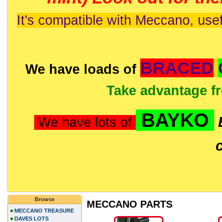
It's compatible with Meccano, usef
BRACED
We have loads of
Take advantage f
BAYKO
We have lots of
Browse
MECCANO PARTS
MECCANO TREASURE
DAVES LOTS