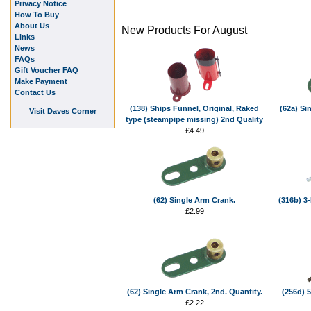
Privacy Notice
How To Buy
About Us
New Products For August
Links
News
FAQs
Gift Voucher FAQ
Make Payment
Contact Us
(138) Ships Funnel, Original, Raked
(62a) Si
Visit Daves Corner
type (steampipe missing) 2nd Quality
£4.49
(62) Single Arm Crank.
(316b) 3-
£2.99
(62) Single Arm Crank, 2nd. Quantity.
(256d) 5
£2.22