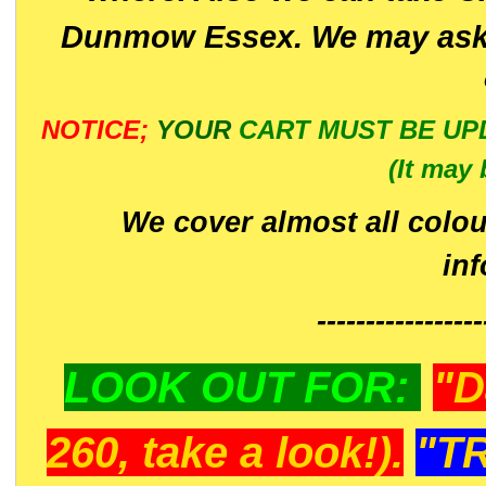
Dunmow Essex. We may ask 
NOTICE;
YOUR
CART MUST BE UP
(It may 
We cover almost all colou
in
-----------------
LOOK OUT FOR:
"D
260, take a look!).
"T