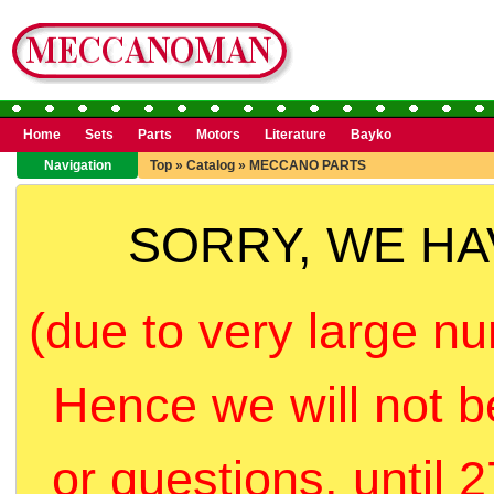
Home
Sets
Parts
Motors
Literature
Bayko
Navigation
Top
»
Catalog
»
MECCANO PARTS
SORRY, WE H
(due to very large nu
Hence we will not b
or questions, until 