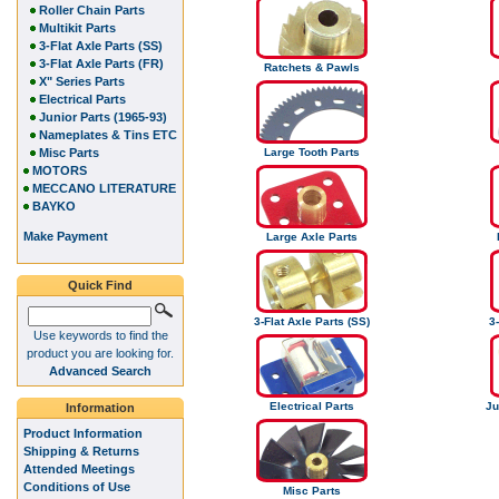
Roller Chain Parts
Multikit Parts
3-Flat Axle Parts (SS)
3-Flat Axle Parts (FR)
Ratchets & Pawls
X" Series Parts
Electrical Parts
Junior Parts (1965-93)
Nameplates & Tins ETC
Misc Parts
Large Tooth Parts
MOTORS
MECCANO LITERATURE
BAYKO
Make Payment
Large Axle Parts
Quick Find
3-Flat Axle Parts (SS)
3-
Use keywords to find the
product you are looking for.
Advanced Search
Electrical Parts
Ju
Information
Product Information
Shipping & Returns
Attended Meetings
Conditions of Use
Misc Parts