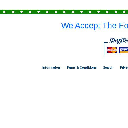
We Accept The Fo
Information
Terms & Conditions
Search
Priva