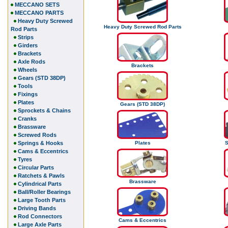
MECCANO SETS
MECCANO PARTS
Heavy Duty Screwed
Heavy Duty Screwed Rod Parts
Rod Parts
Strips
Girders
Brackets
Axle Rods
Brackets
Wheels
Gears (STD 38DP)
Tools
Fixings
Plates
Gears (STD 38DP)
Sprockets & Chains
Cranks
Brassware
Screwed Rods
Springs & Hooks
Plates
S
Cams & Eccentrics
Tyres
Circular Parts
Ratchets & Pawls
Brassware
Cylindrical Parts
Ball/Roller Bearings
Large Tooth Parts
Driving Bands
Rod Connectors
Cams & Eccentrics
Large Axle Parts