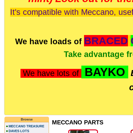
It's compatible with Meccano, usef
BRACED
We have loads of
Take advantage f
BAYKO
We have lots of
Browse
MECCANO PARTS
MECCANO TREASURE
DAVES LOTS