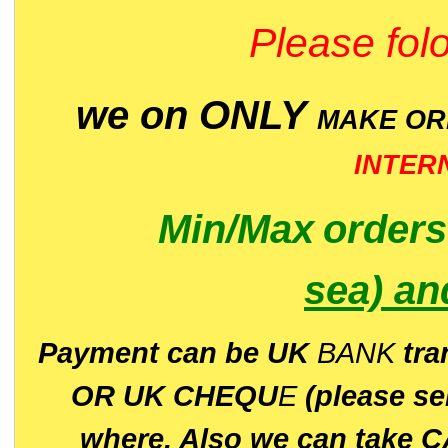
Please folo
we on ONLY
MAKE O
INTER
Min/Max
order
sea)
an
P
ayment can be UK
BANK
tra
OR UK CHEQU
E
(please s
where. Also we can take C