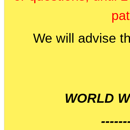
pat
We will advise t
WORLD WI
------