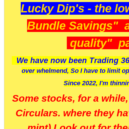
Lucky Dip's - the lo
Bundle Savings" 
quality" p
We have now been Trading 36
over whelmend, So I have to limit o
Since 2022, I'm
thinni
Some stocks, for a while
Circulars. where they h
mint) Look out for th