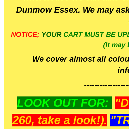
Dunmow Essex. We may ask 
NOTICE;
YOUR
CART MUST BE UP
(It may 
We cover almost all colou
in
-----------------
LOOK OUT FOR:
"D
260, take a look!).
"T