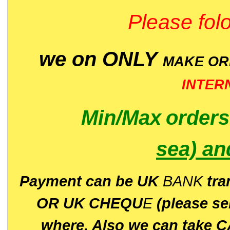
Please folo
we on ONLY
MAKE O
INTER
Min/Max
order
sea)
an
P
ayment can be UK
BANK
tra
OR UK CHEQU
E
(please s
where. Also we can take C