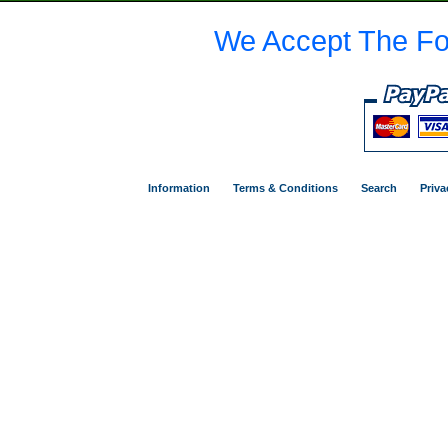
We Accept The Fo
Information
Terms & Conditions
Search
Priva