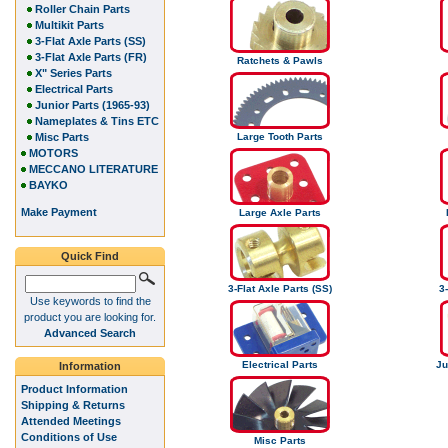
Roller Chain Parts
Multikit Parts
3-Flat Axle Parts (SS)
3-Flat Axle Parts (FR)
Ratchets & Pawls
X" Series Parts
Electrical Parts
Junior Parts (1965-93)
Nameplates & Tins ETC
Misc Parts
Large Tooth Parts
MOTORS
MECCANO LITERATURE
BAYKO
Make Payment
Large Axle Parts
Quick Find
3-Flat Axle Parts (SS)
3-
Use keywords to find the
product you are looking for.
Advanced Search
Electrical Parts
Ju
Information
Product Information
Shipping & Returns
Attended Meetings
Conditions of Use
Misc Parts