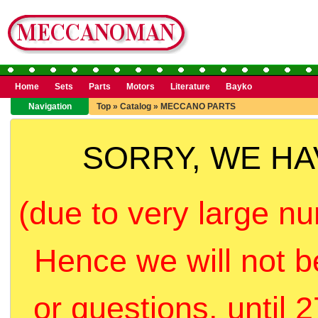
Home
Sets
Parts
Motors
Literature
Bayko
Navigation
Top
»
Catalog
»
MECCANO PARTS
SORRY, WE H
(due to very large nu
Hence we will not b
or questions, until 