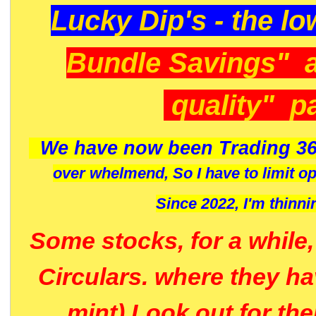
Lucky Dip's - the lo
Bundle Savings" 
quality" p
We have now been Trading 36
over whelmend, So I have to limit o
Since 2022, I'm
thinni
Some stocks, for a while
Circulars. where they h
mint) Look out for th