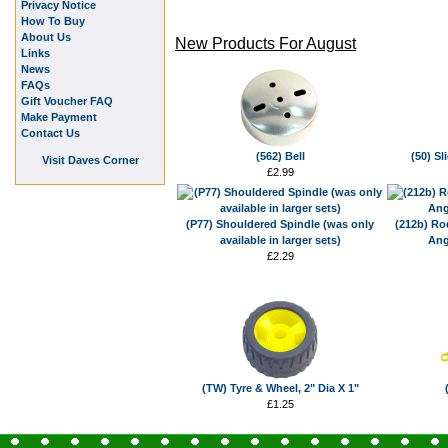
Privacy Notice
How To Buy
About Us
New Products For August
Links
News
FAQs
Gift Voucher FAQ
Make Payment
Contact Us
(562) Bell
(50) Sl
Visit Daves Corner
£2.99
(P77) Shouldered Spindle (was only
(212b) Ro
available in larger sets)
Ang
£2.29
(TW) Tyre & Wheel, 2" Dia X 1"
£1.25