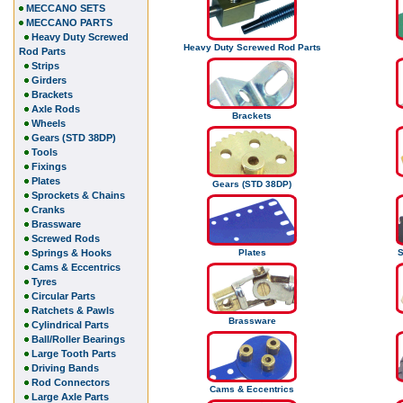
MECCANO SETS
MECCANO PARTS
Heavy Duty Screwed
Heavy Duty Screwed Rod Parts
Rod Parts
Strips
Girders
Brackets
Axle Rods
Brackets
Wheels
Gears (STD 38DP)
Tools
Fixings
Plates
Gears (STD 38DP)
Sprockets & Chains
Cranks
Brassware
Screwed Rods
Springs & Hooks
Plates
S
Cams & Eccentrics
Tyres
Circular Parts
Ratchets & Pawls
Brassware
Cylindrical Parts
Ball/Roller Bearings
Large Tooth Parts
Driving Bands
Rod Connectors
Cams & Eccentrics
Large Axle Parts