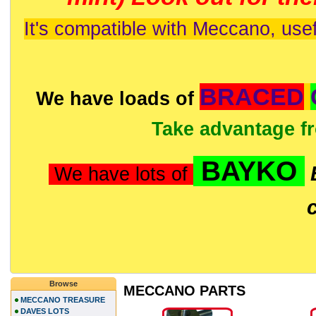
It's compatible with Meccano, usef
BRACED
We have loads of
Take advantage f
BAYKO
We have lots of
Browse
MECCANO PARTS
MECCANO TREASURE
DAVES LOTS