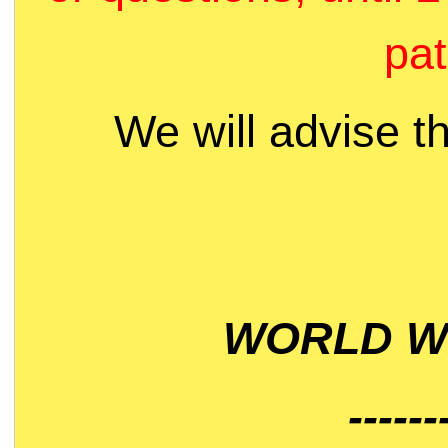
pat
We will advise t
WORLD WI
------