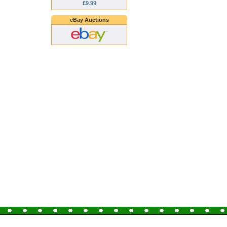
£9.99
eBay Auctions