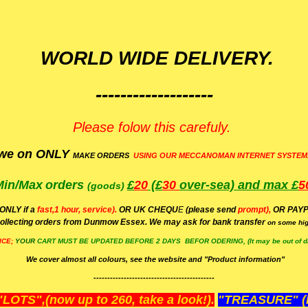
WORLD WIDE DELIVERY.
-------------------
Please folow this carefuly.
we on ONLY
MAKE ORDERS
USING OUR MECCANOMAN INTERNET SYSTEM
Min/Max
orders
£
20
(£
30
over-sea)
and max £
5
(goods)
(ONLY if a
fast,1 hour, service).
OR UK CHEQU
E
(please send
prompt),
OR
PAYP
ollecting orders from Dunmow Essex. We may ask for bank transfer
on some hig
ICE;
YOUR
CART MUST BE UPDATED BEFORE 2 DAYS BEFOR ODERING, (It may be out of da
We cover almost all colours, see the website and "Product information"
--------------------------------------------
OTS",(now up to 260, take a look!).
"TREASURE" (N