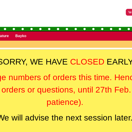
rature
Bayko
SORRY, WE HAVE
CLOSED
EARLY
ge numbers of orders this time. Hen
orders or questions, until 27th Feb
patience).
We will advise the next session later