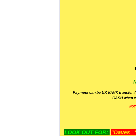
P
ayment can be UK
BANK
transfer, 
CA
SH
when c
NOT
LOOK OUT FOR:
"Daves "L