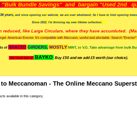
)
"Bulk Bundle Savings" and bargain "Used 2nd qua
36 years,
and since opening our website, we are over whelmend, So I have to limit opening time
Since 2022, I'm
thinning my own lifetme collection.
n reduced, like Large Circulars. where they have accumluted.
(Man
orget American Erector. It's compatible with Meccano, useful and afordable. Search "Erector" to
BRACED
GIRDERS,
MOSTLY
ds of
MINT, to V.G. Take advantage from bulk Bu
BAYKO
Buy £50 and we add £5 worth (our choice).
We have lots of
to Meccanoman - The Online Meccano Superst
ts available in this category.