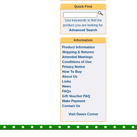
Quick Find
Use keywords to find the
product you are looking for.
Advanced Search
Information
Product Information
Shipping & Returns
Attended Meetings
Conditions of Use
Privacy Notice
How To Buy
About Us
Links
News
FAQs
Gift Voucher FAQ
Make Payment
Contact Us
Visit Daves Corner