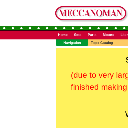
Home
Sets
Parts
Motors
Lite
Navigation
Top
»
Catalog
(due to very lar
finished making 