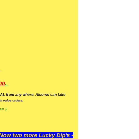
.
00
.
AL from any where. Also we can take
h value orders.
te ).
ow two more Lucky Dip's -