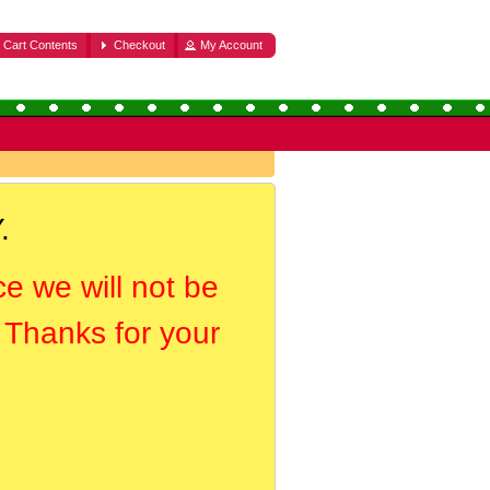
Cart Contents
Checkout
My Account
.
ce we will not be
. Thanks for your
.