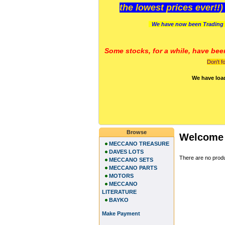
the lowest prices ever!!
We have now been Trading 
Some stocks, for a while, have bee
Don't f
We have loa
Browse
Welcome 
MECCANO TREASURE
DAVES LOTS
There are no produc
MECCANO SETS
MECCANO PARTS
MOTORS
MECCANO
LITERATURE
BAYKO
Make Payment