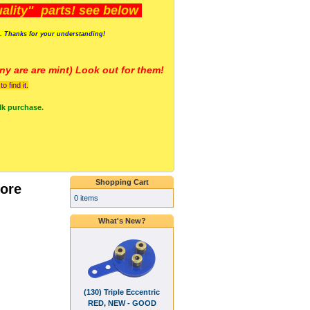
lity" parts! see below
s. Thanks for your understanding!
y are a
re mint) Look out for them!
 find it.
lk purchase.
Shopping Cart
ore
0 items
What's New?
(130) Triple Eccentric
RED, NEW - GOOD