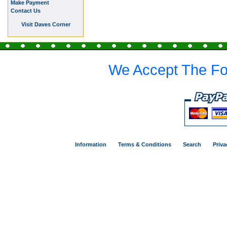
Make Payment
Contact Us
Visit Daves Corner
We Accept The Fo
Information
Terms & Conditions
Search
Priva