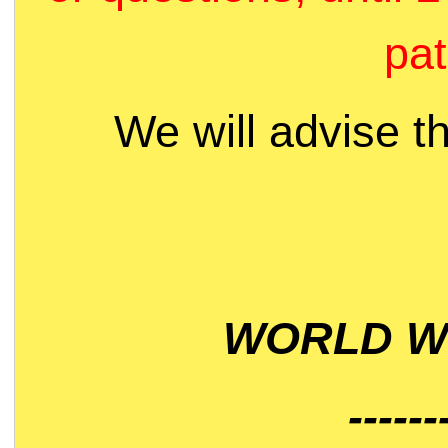
pat
We will advise t
WORLD WI
------