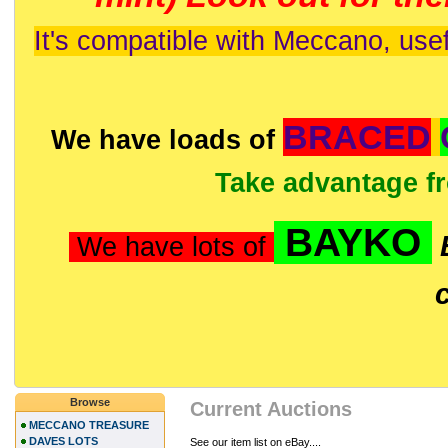
It's compatible with Meccano, usef
BRACED
We have loads of
Take advantage f
BAYKO
We have lots of
Browse
Current Auctions
MECCANO TREASURE
DAVES LOTS
See our item list on eBay....