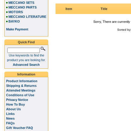
MECCANO SETS
MECCANO PARTS
Item
Title
MOTORS
MECCANO LITERATURE
BAYKO
Sorry, There are currently 
Make Payment
Sorted by
Quick Find
Use keywords to find the
product you are looking for.
Advanced Search
Information
Product Information
Shipping & Returns
Attended Meetings
Conditions of Use
Privacy Notice
How To Buy
About Us
Links
News
FAQs
Gift Voucher FAQ