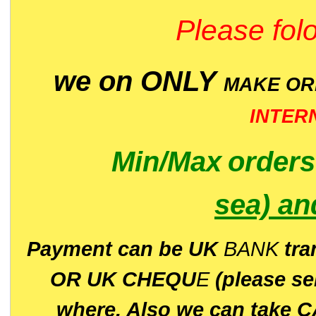
Please folo
we on ONLY
MAKE O
INTER
Min/Max
order
sea)
an
P
ayment can be UK
BANK
tra
OR UK CHEQU
E
(please s
where. Also we can take C