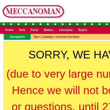
Home
Sets
Parts
Motors
Literature
Bayko
Navigation
Top
»
Catalog
»
Current Auctions
SORRY, WE H
(due to very large nu
Hence we will not b
or questions, until 