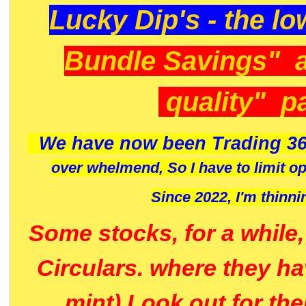
Lucky Dip's - the lo
Bundle Savings" 
quality" p
We have now been Trading 36
over whelmend, So I have to limit o
Since 2022, I'm
thinni
Some stocks, for a while
Circulars. where they h
mint) Look out for th