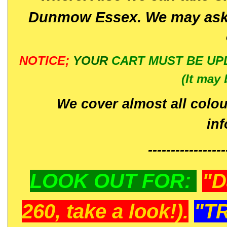
Dunmow Essex. We may ask 
NOTICE;
YOUR
CART MUST BE UP
(It may 
We cover almost all colou
in
-----------------
LOOK OUT FOR:
"D
260, take a look!).
"T