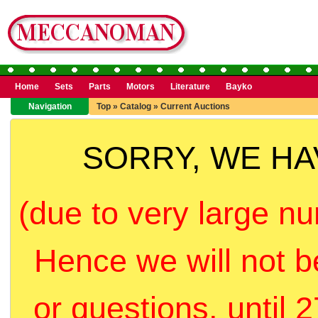
Home
Sets
Parts
Motors
Literature
Bayko
Navigation
Top
»
Catalog
»
Current Auctions
SORRY, WE H
(due to very large nu
Hence we will not b
or questions, until 