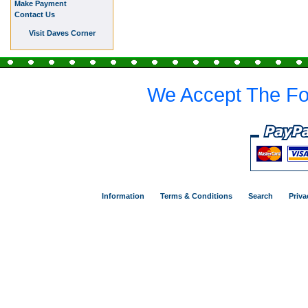
Make Payment
Contact Us
Visit Daves Corner
We Accept The Fo
Information
Terms & Conditions
Search
Priva