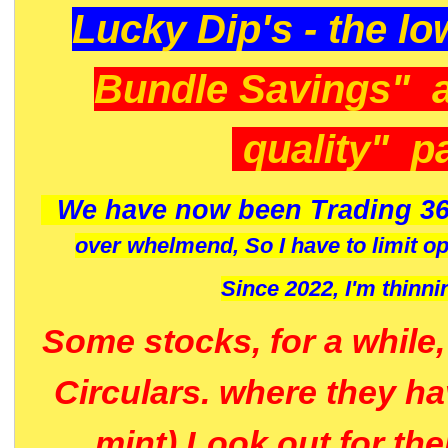
Lucky Dip's - the lo
Bundle Savings" 
quality" p
We have now been Trading 36
over whelmend, So I have to limit o
Since 2022, I'm
thinni
Some stocks, for a while
Circulars. where they h
mint) Look out for th