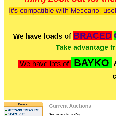
It's compatible with Meccano, usef
BRACED
We have loads of
Take advantage f
BAYKO
We have lots of
Browse
Current Auctions
MECCANO TREASURE
DAVES LOTS
See our item list on eBay....