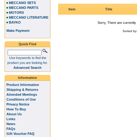
MECCANO SETS
MECCANO PARTS
Item
Title
MOTORS
MECCANO LITERATURE
BAYKO
Sorry, There are currently 
Make Payment
Sorted by
Quick Find
Use keywords to find the
product you are looking for.
Advanced Search
Information
Product Information
Shipping & Returns
Attended Meetings
Conditions of Use
Privacy Notice
How To Buy
About Us
Links
News
FAQs
Gift Voucher FAQ