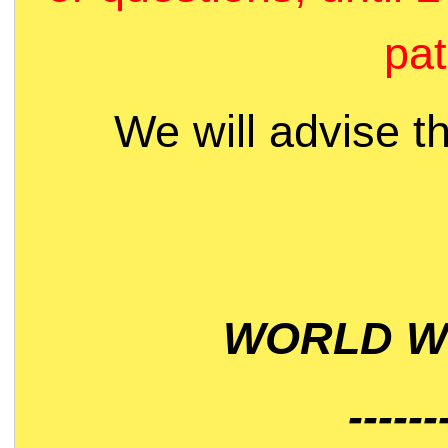
pat
We will advise t
WORLD WI
------