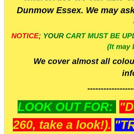
Dunmow Essex. We may ask 
NOTICE;
YOUR
CART MUST BE UP
(It may 
We cover almost all colou
in
-----------------
LOOK OUT FOR:
"D
260, take a look!).
"T