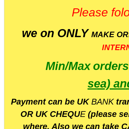
Please folo
we on ONLY
MAKE O
INTER
Min/Max
order
sea)
an
P
ayment can be UK
BANK
tra
OR UK CHEQU
E
(please s
where. Also we can take C