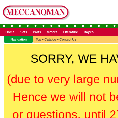
Home
Sets
Parts
Motors
Literature
Bayko
Navigation
Top
»
Catalog
»
Contact Us
SORRY, WE H
(due to very large nu
Hence we will not b
or questions, until 