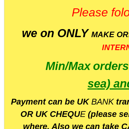
Please folo
we on ONLY
MAKE O
INTER
Min/Max
order
sea)
an
P
ayment can be UK
BANK
tra
OR UK CHEQU
E
(please s
where. Also we can take C