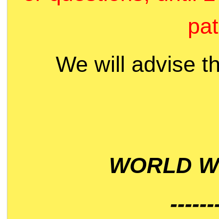
pat
We will advise t
WORLD WI
------