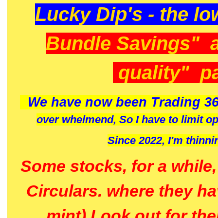
Lucky Dip's - the lo
Bundle Savings" 
quality" p
We have now been Trading 36
over whelmend, So I have to limit o
Since 2022, I'm
thinni
Some stocks, for a while
Circulars. where they h
mint) Look out for th