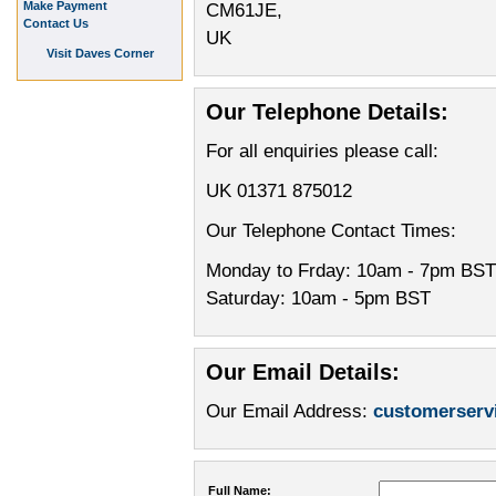
Make Payment
CM61JE,
Contact Us
UK
Visit Daves Corner
Our Telephone Details:
For all enquiries please call:
UK 01371 875012
Our Telephone Contact Times:
Monday to Frday: 10am - 7pm BST
Saturday: 10am - 5pm BST
Our Email Details:
Our Email Address:
customerser
Full Name: