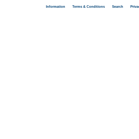
Information
Terms & Conditions
Search
Priva