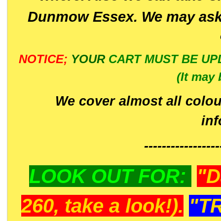
Dunmow Essex. We may ask 
NOTICE;
YOUR
CART MUST BE UP
(It may 
We cover almost all colou
in
-----------------
LOOK OUT FOR:
"D
260, take a look!).
"T