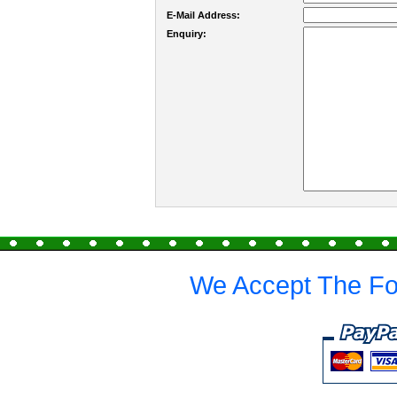
E-Mail Address:
Enquiry:
We Accept The Fo