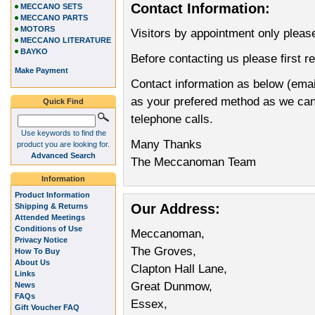
Contact Information:
MECCANO SETS
MECCANO PARTS
MOTORS
Visitors by appointment only pleas
MECCANO LITERATURE
BAYKO
Before contacting us please first r
Make Payment
Contact information as below (emai
as your prefered method as we can d
Quick Find
telephone calls.
Use keywords to find the
Many Thanks
product you are looking for.
Advanced Search
The Meccanoman Team
Information
Product Information
Our Address:
Shipping & Returns
Attended Meetings
Conditions of Use
Meccanoman,
Privacy Notice
The Groves,
How To Buy
About Us
Clapton Hall Lane,
Links
Great Dunmow,
News
FAQs
Essex,
Gift Voucher FAQ