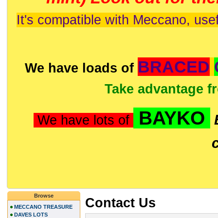
It's compatible with Meccano, usef
BRACED
We have loads of
Take advantage f
BAYKO
We have lots of
Browse
Contact Us
MECCANO TREASURE
DAVES LOTS