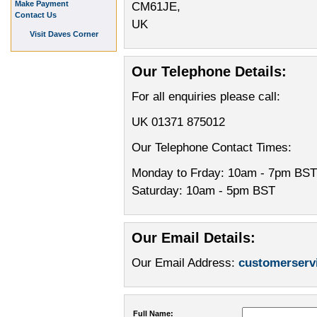
Make Payment
CM61JE,
Contact Us
UK
Visit Daves Corner
Our Telephone Details:
For all enquiries please call:
UK 01371 875012
Our Telephone Contact Times:
Monday to Frday: 10am - 7pm BST
Saturday: 10am - 5pm BST
Our Email Details:
Our Email Address:
customerser
Full Name: