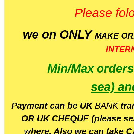
Please folo
we on ONLY
MAKE O
INTER
Min/Max
order
sea)
an
P
ayment can be UK
BANK
tra
OR UK CHEQU
E
(please s
where. Also we can take C