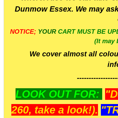
Dunmow Essex. We may ask 
NOTICE;
YOUR
CART MUST BE UP
(It may 
We cover almost all colou
in
-----------------
LOOK OUT FOR:
"D
260, take a look!).
"T