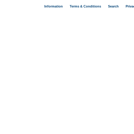
Information
Terms & Conditions
Search
Priva