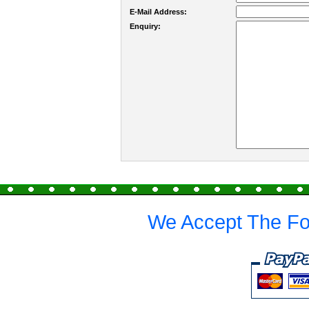
E-Mail Address:
Enquiry:
We Accept The Fo