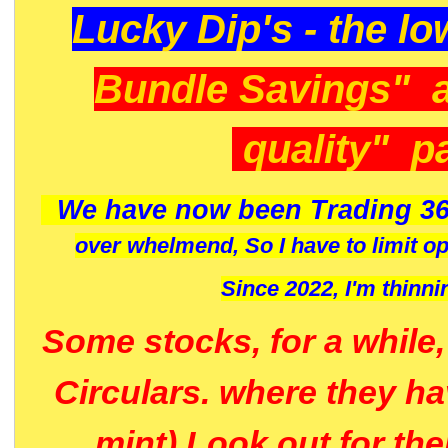
Lucky Dip's - the lo
Bundle Savings" 
quality" p
We have now been Trading 36
over whelmend, So I have to limit o
Since 2022, I'm
thinni
Some stocks, for a while
Circulars. where they h
mint) Look out for th