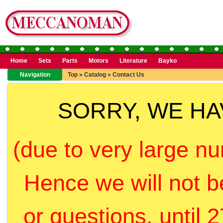
Home
Sets
Parts
Motors
Literature
Bayko
Navigation
Top
»
Catalog
»
Contact Us
SORRY, WE H
(due to very large nu
Hence we will not b
or questions, until 