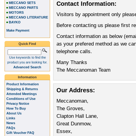
Contact Information:
MECCANO SETS
MECCANO PARTS
MOTORS
Visitors by appointment only pleas
MECCANO LITERATURE
BAYKO
Before contacting us please first r
Make Payment
Contact information as below (emai
as your prefered method as we can d
Quick Find
telephone calls.
Use keywords to find the
Many Thanks
product you are looking for.
Advanced Search
The Meccanoman Team
Information
Product Information
Our Address:
Shipping & Returns
Attended Meetings
Conditions of Use
Meccanoman,
Privacy Notice
The Groves,
How To Buy
About Us
Clapton Hall Lane,
Links
Great Dunmow,
News
FAQs
Essex,
Gift Voucher FAQ