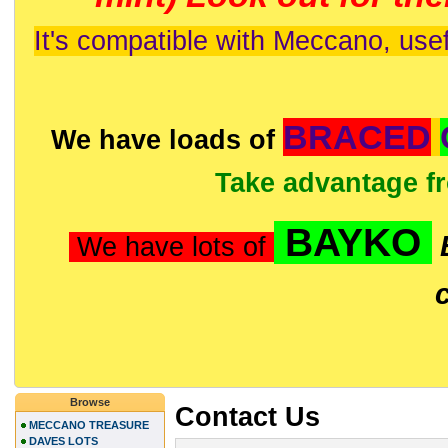
It's compatible with Meccano, usef
BRACED
We have loads of
Take advantage f
BAYKO
We have lots of
Browse
Contact Us
MECCANO TREASURE
DAVES LOTS