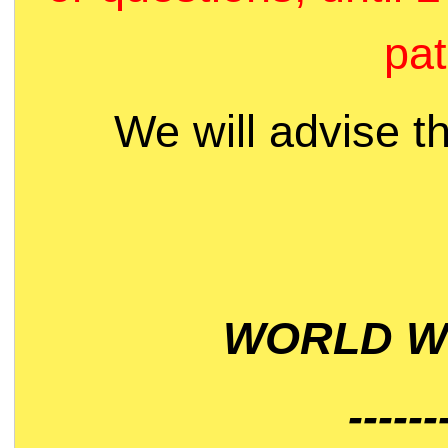
pat
We will advise t
WORLD WI
------