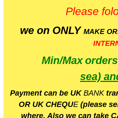
Please folo
we on ONLY
MAKE O
INTER
Min/Max
order
sea)
an
P
ayment can be UK
BANK
tra
OR UK CHEQU
E
(please s
where. Also we can take C