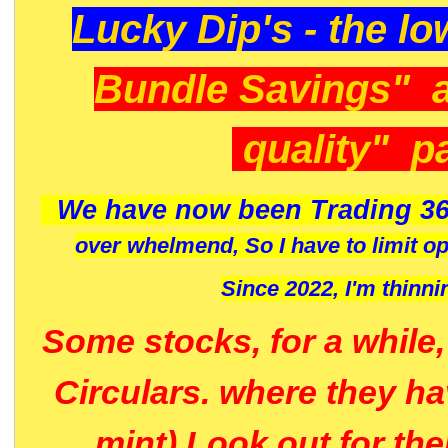
Lucky Dip's - the lo
Bundle Savings" 
quality" p
We have now been Trading 36
over whelmend, So I have to limit o
Since 2022, I'm
thinni
Some stocks, for a while
Circulars. where they h
mint) Look out for th