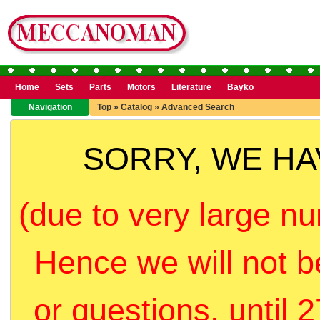
Home
Sets
Parts
Motors
Literature
Bayko
Navigation
Top
»
Catalog
»
Advanced Search
SORRY, WE H
(due to very large nu
Hence we will not b
or questions, until 