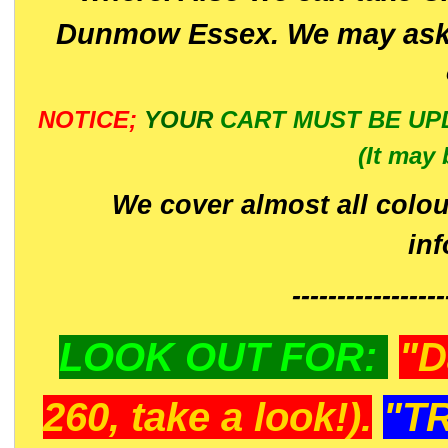
Dunmow Essex. We may ask 
NOTICE;
YOUR
CART MUST BE UP
(It may 
We cover almost all colou
in
-----------------
LOOK OUT FOR:
"D
260, take a look!).
"T