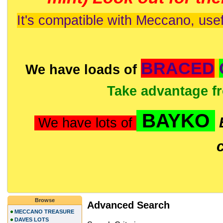
It's compatible with Meccano, usef
BRACED
We have loads of
Take advantage f
BAYKO
We have lots of
Browse
Advanced Search
MECCANO TREASURE
DAVES LOTS