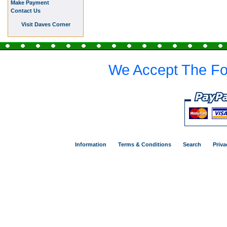
Make Payment
Contact Us
Visit Daves Corner
We Accept The Fo
Information
Terms & Conditions
Search
Priva