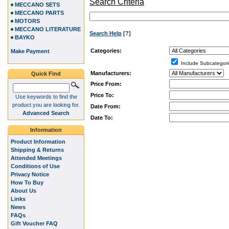
Search Criteria
MECCANO SETS
MECCANO PARTS
MOTORS
MECCANO LITERATURE
Search Help
[?]
BAYKO
Categories:
Make Payment
Include Subcategori
Manufacturers:
Quick Find
Price From:
Price To:
Use keywords to find the
product you are looking for.
Date From:
Advanced Search
Date To:
Information
Product Information
Shipping & Returns
Attended Meetings
Conditions of Use
Privacy Notice
How To Buy
About Us
Links
News
FAQs
Gift Voucher FAQ