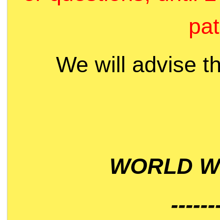
pat
We will advise t
WORLD WI
------