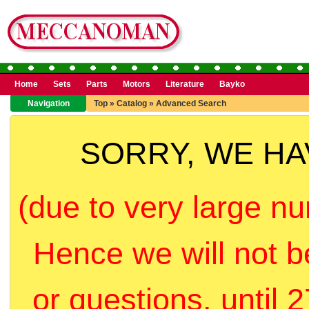
Home
Sets
Parts
Motors
Literature
Bayko
Navigation
Top
»
Catalog
»
Advanced Search
SORRY, WE H
(due to very large nu
Hence we will not b
or questions, until 