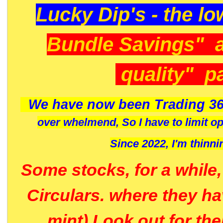
Lucky Dip's - the lo
Bundle Savings" 
quality" p
We have now been Trading 36
over whelmend, So I have to limit o
Since 2022, I'm
thinni
Some stocks, for a while
Circulars. where they h
mint) Look out for th