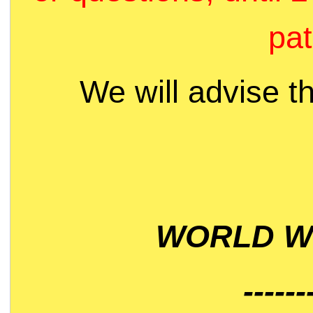
pat
We will advise t
WORLD WI
------