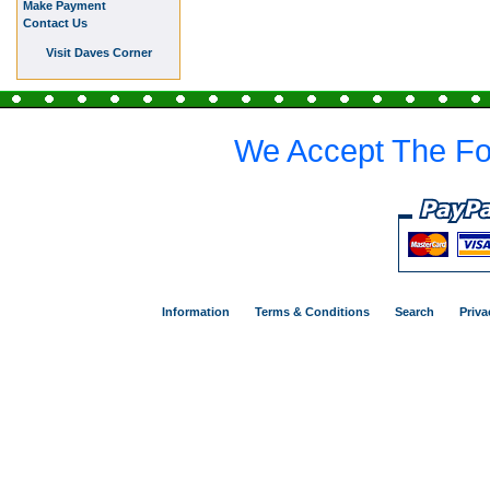
Make Payment
Contact Us
Visit Daves Corner
We Accept The Fo
Information
Terms & Conditions
Search
Priva