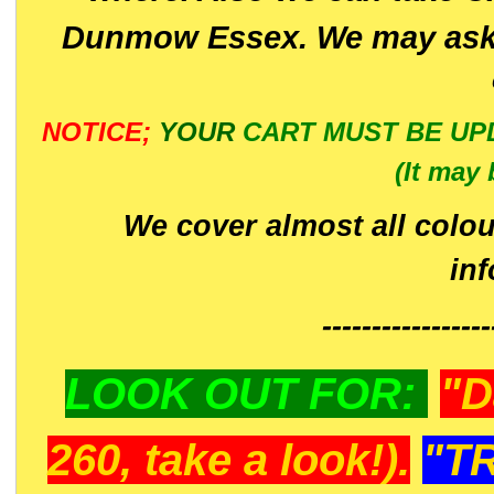
Dunmow Essex. We may ask 
NOTICE;
YOUR
CART MUST BE UP
(It may 
We cover almost all colou
in
-----------------
LOOK OUT FOR:
"D
260, take a look!).
"T