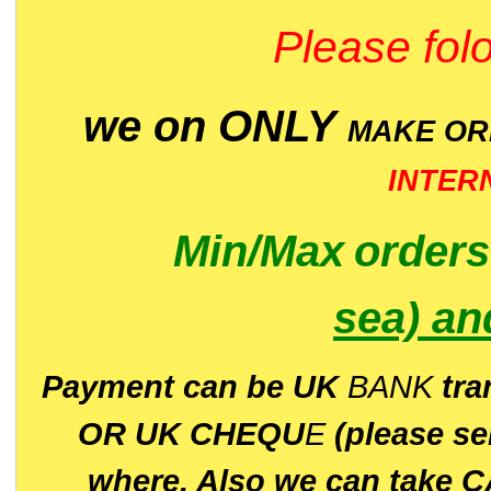
Please folo
we on ONLY
MAKE O
INTER
Min/Max
order
sea)
an
P
ayment can be UK
BANK
tra
OR UK CHEQU
E
(please s
where. Also we can take C