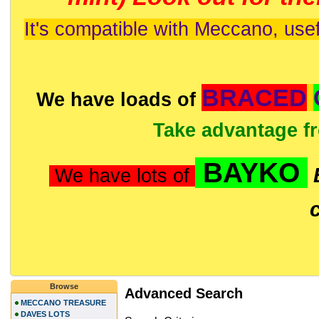
It's compatible with Meccano, usef
BRACED
We have loads of
Take advantage f
BAYKO
We have lots of
Browse
Advanced Search
MECCANO TREASURE
DAVES LOTS