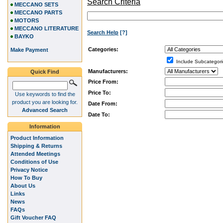
Search Criteria
MECCANO SETS
MECCANO PARTS
MOTORS
MECCANO LITERATURE
Search Help
[?]
BAYKO
Categories:
Make Payment
Include Subcategori
Manufacturers:
Quick Find
Price From:
Price To:
Use keywords to find the
product you are looking for.
Date From:
Advanced Search
Date To:
Information
Product Information
Shipping & Returns
Attended Meetings
Conditions of Use
Privacy Notice
How To Buy
About Us
Links
News
FAQs
Gift Voucher FAQ